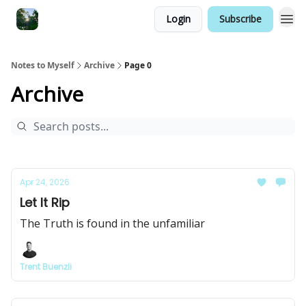
Login
Subscribe
Notes to Myself
Archive
Page 0
Archive
Apr 24, 2026
Let It Rip
The Truth is found in the unfamiliar
Trent Buenzli