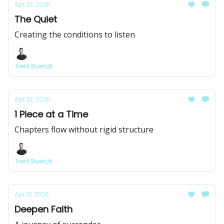
Apr 23, 2026
The Quiet
Creating the conditions to listen
Trent Buenzli
Apr 22, 2026
1 Piece at a Time
Chapters flow without rigid structure
Trent Buenzli
Apr 21, 2026
Deepen Faith