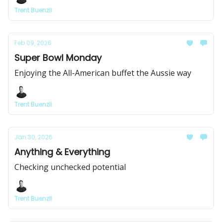
Trent Buenzli
Feb 09, 2026
Super Bowl Monday
Enjoying the All-American buffet the Aussie way
Trent Buenzli
Jan 30, 2026
Anything & Everything
Checking unchecked potential
Trent Buenzli