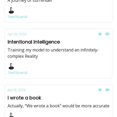
A journey of surrender
Trent Buenzli
Apr 20, 2026
Intentional Intelligence
Training my model to understand an infinitely-
complex Reality
Trent Buenzli
Apr 16, 2026
I wrote a book
Actually, “We wrote a book” would be more accurate