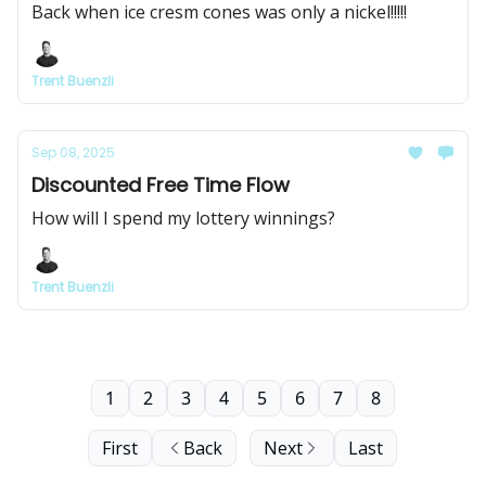
Back when ice cresm cones was only a nickel!!!!!
Trent Buenzli
Sep 08, 2025
Discounted Free Time Flow
How will I spend my lottery winnings?
Trent Buenzli
1
2
3
4
5
6
7
8
First
Back
Next
Last