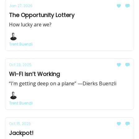
Jan 27, 2026
The Opportunity Lottery
How lucky are we?
Trent Buenzli
Oct 23, 2025
Wi-Fi isn’t Working
“I’m getting deep on a plane” —Dierks Buenzli
Trent Buenzli
Oct 15, 2025
Jackpot!