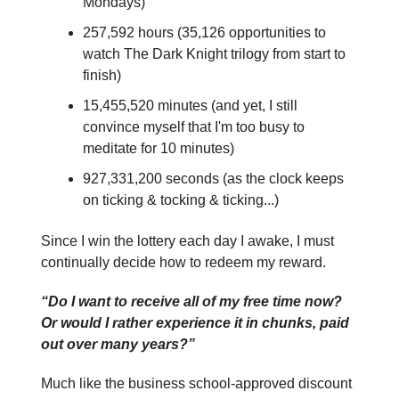
Mondays)
257,592 hours (35,126 opportunities to
watch The Dark Knight trilogy from start to
finish)
15,455,520 minutes (and yet, I still
convince myself that I'm too busy to
meditate for 10 minutes)
927,331,200 seconds (as the clock keeps
on ticking & tocking & ticking...)
Since I win the lottery each day I awake, I must
continually decide how to redeem my reward.
“Do I want to receive all of my free time now?
Or would I rather experience it in chunks, paid
out over many years?”
Much like the business school-approved discount