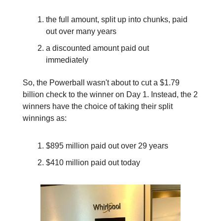
the full amount, split up into chunks, paid
out over many years
a discounted amount paid out
immediately
So, the Powerball wasn't about to cut a $1.79
billion check to the winner on Day 1. Instead, the 2
winners have the choice of taking their split
winnings as:
$895 million paid out over 29 years
$410 million paid out today