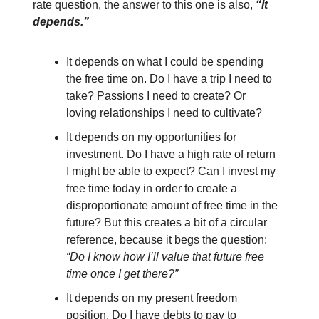
rate question, the answer to this one is also,
“It
depends.”
It depends on what I could be spending
the free time on. Do I have a trip I need to
take? Passions I need to create? Or
loving relationships I need to cultivate?
It depends on my opportunities for
investment. Do I have a high rate of return
I might be able to expect? Can I invest my
free time today in order to create a
disproportionate amount of free time in the
future? But this creates a bit of a circular
reference, because it begs the question:
“Do I know how I’ll value that future free
time once I get there?”
It depends on my present freedom
position. Do I have debts to pay to