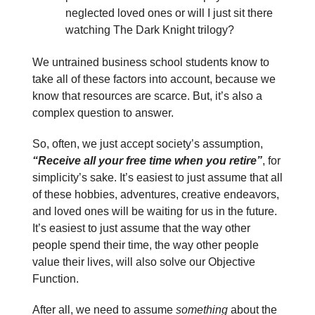
neglected loved ones or will I just sit there
watching The Dark Knight trilogy?
We untrained business school students know to
take all of these factors into account, because we
know that resources are scarce. But, it’s also a
complex question to answer.
So, often, we just accept society’s assumption,
“Receive all your free time when you retire”
, for
simplicity’s sake. It’s easiest to just assume that all
of these hobbies, adventures, creative endeavors,
and loved ones will be waiting for us in the future.
It’s easiest to just assume that the way other
people spend their time, the way other people
value their lives, will also solve our Objective
Function.
After all, we need to assume
something
about the