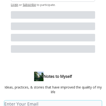
Login
or
Subscribe
to participate
.
Notes to Myself
Ideas, practices, & stories that have improved the quality of my
life