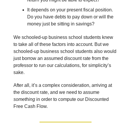
It depends on your present fiscal position.
Do you have debts to pay down or will the
money just be sitting in savings?
We schooled-up business school students knew
to take all of these factors into account. But we
schooled-up business school students also would
just borrow an assumed discount rate from the
professor to run our calculations, for simplicity’s
sake.
After all, it’s a complex consideration, arriving at
the discount rate, and we need to assume
something
in order to compute our Discounted
Free Cash Flow.