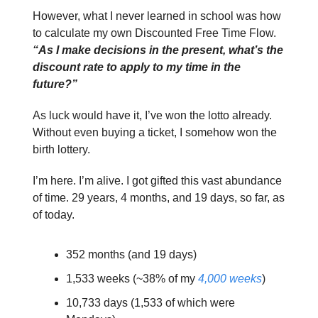
However, what I never learned in school was how
to calculate my own Discounted Free Time Flow.
“As I make decisions in the present, what’s the
discount rate to apply to my time in the
future?”
As luck would have it, I’ve won the lotto already.
Without even buying a ticket, I somehow won the
birth lottery.
I’m here. I’m alive. I got gifted this vast abundance
of time. 29 years, 4 months, and 19 days, so far, as
of today.
352 months (and 19 days)
1,533 weeks (~38% of my
4,000 weeks
)
10,733 days (1,533 of which were