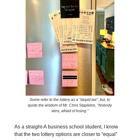
Some refer to the lottery as a "stupid tax", but, to
quote the wisdom of Mr. Chris Stapleton, “Nobody
wins, afraid of losing.”
As a straight-A business school student, I know
that the two lottery options are closer to “equal”