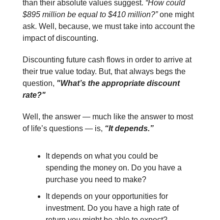
than their absolute values suggest.
“How could
$895 million be equal to $410 million?”
one might
ask. Well, because, we must take into account the
impact of discounting.
Discounting future cash flows in order to arrive at
their true value today. But, that always begs the
question,
"What’s the appropriate discount
rate?"
Well, the answer — much like the answer to most
of life’s questions — is,
“It depends.”
It depends on what you could be
spending the money on. Do you have a
purchase you need to make?
It depends on your opportunities for
investment. Do you have a high rate of
return you might be able to expect?