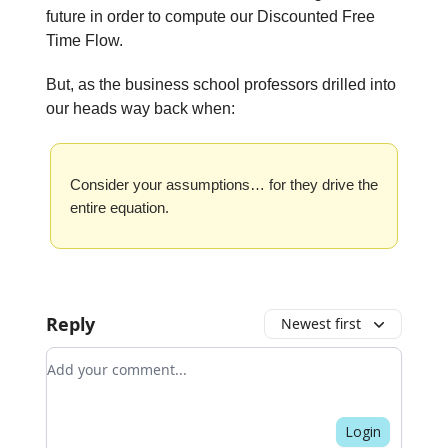
future in order to compute our Discounted Free
Time Flow.
But, as the business school professors drilled into
our heads way back when:
Consider your assumptions… for they drive the
entire equation.
Reply
Newest first
Add your comment
Login