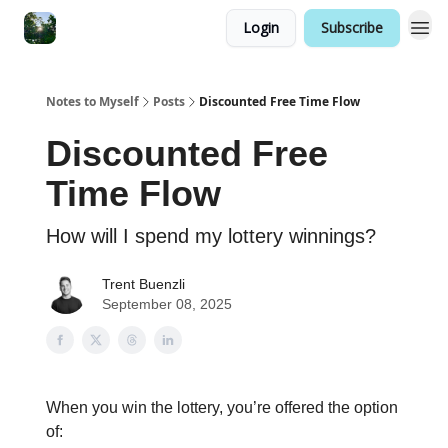
Login
Subscribe
Notes to Myself
Posts
Discounted Free Time Flow
Discounted Free
Time Flow
How will I spend my lottery winnings?
Trent Buenzli
September 08, 2025
When you win the lottery, you’re offered the option
of: