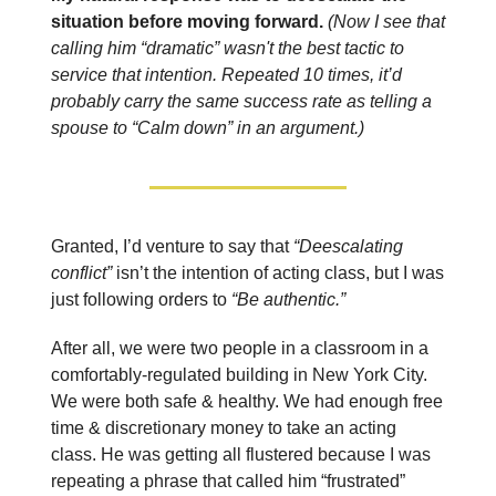
situation before moving forward.
(Now I see that
calling him “dramatic” wasn't the best tactic to
service that intention. Repeated 10 times, it’d
probably carry the same success rate as telling a
spouse to “Calm down” in an argument.)
Granted, I’d venture to say that
“Deescalating
conflict”
isn’t the intention of acting class, but I was
just following orders to
“Be authentic.”
After all, we were two people in a classroom in a
comfortably-regulated building in New York City.
We were both safe & healthy. We had enough free
time & discretionary money to take an acting
class. He was getting all flustered because I was
repeating a phrase that called him “frustrated”