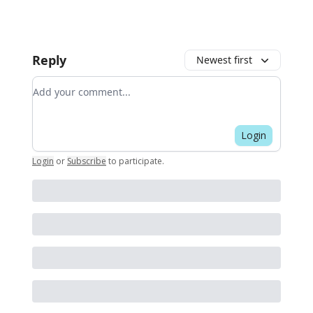
Reply
Newest first
Add your comment
Login
Login
or
Subscribe
to participate
.