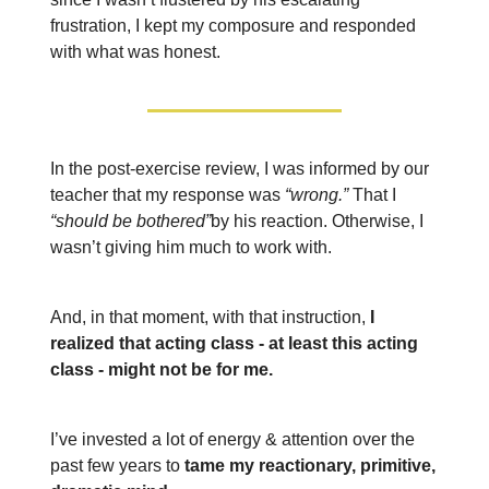
frustration, I kept my composure and responded
with what was honest.
In the post-exercise review, I was informed by our
teacher that my response was
“wrong.”
That I
“should be bothered”
by his reaction. Otherwise, I
wasn’t giving him much to work with.
And, in that moment, with that instruction,
I
realized that acting class - at least this acting
class - might not be for me.
I’ve invested a lot of energy & attention over the
past few years to
tame my reactionary, primitive,