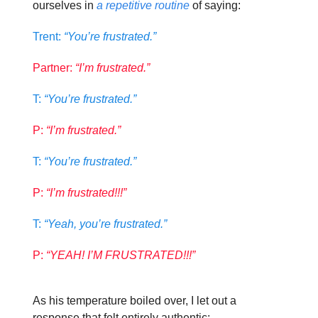
ourselves in
a repetitive routine
of saying:
Trent:
“You’re frustrated.”
Partner:
“I’m frustrated.”
T:
“You’re frustrated.”
P:
“I’m frustrated.”
T:
“You’re frustrated.”
P:
“I’m frustrated!!!”
T:
“Yeah, you’re frustrated.”
P:
“YEAH! I’M FRUSTRATED!!!”
As his temperature boiled over, I let out a
response that felt entirely authentic: