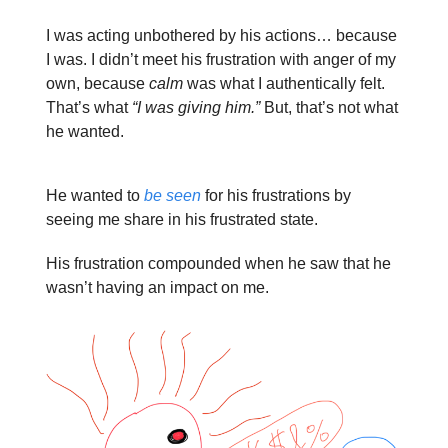
I was acting unbothered by his actions… because
I was. I didn’t meet his frustration with anger of my
own, because
calm
was what I authentically felt.
That’s what
“I was giving him.”
But, that’s not what
he wanted.
He wanted to
be seen
for his frustrations by
seeing me share in his frustrated state.
His frustration compounded when he saw that he
wasn’t having an impact on me.