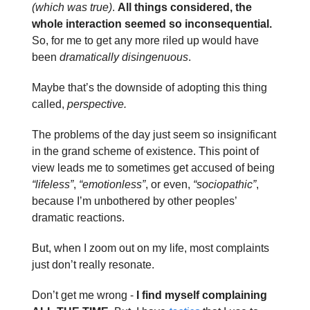
(which was true)
.
All things considered, the
whole interaction seemed so inconsequential.
So, for me to get any more riled up would have
been
dramatically disingenuous
.
Maybe that’s the downside of adopting this thing
called,
perspective.
The problems of the day just seem so insignificant
in the grand scheme of existence. This point of
view leads me to sometimes get accused of being
“lifeless”
,
“emotionless”
, or even,
“sociopathic”
,
because I’m unbothered by other peoples’
dramatic reactions.
But, when I zoom out on my life, most complaints
just don’t really resonate.
Don’t get me wrong -
I find myself complaining