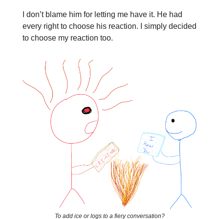
I don’t blame him for letting me have it. He had
every right to choose his reaction. I simply decided
to choose my reaction too.
To add ice or logs to a fiery conversation?