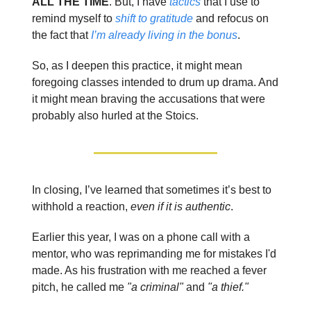
ALL THE TIME
. But, I have
tactics
that I use to
remind myself to
shift to gratitude
and refocus on
the fact that
I’m already living in the bonus
.
So, as I deepen this practice, it might mean
foregoing classes intended to drum up drama. And
it might mean braving the accusations that were
probably also hurled at the Stoics.
In closing, I’ve learned that sometimes it’s best to
withhold a reaction,
even if it is authentic
.
Earlier this year, I was on a phone call with a
mentor, who was reprimanding me for mistakes I'd
made. As his frustration with me reached a fever
pitch, he called me
"a criminal"
and
"a thief."