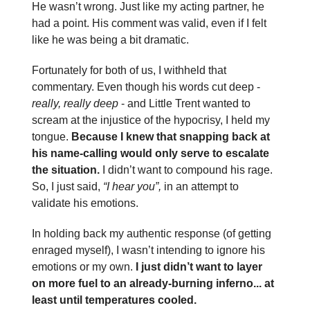
He wasn’t wrong. Just like my acting partner, he
had a point. His comment was valid, even if I felt
like he was being a bit dramatic.
Fortunately for both of us, I withheld that
commentary. Even though his words cut deep -
really, really deep
- and Little Trent wanted to
scream at the injustice of the hypocrisy, I held my
tongue.
Because I knew that snapping back at
his name-calling would only serve to escalate
the situation.
I didn’t want to compound his rage.
So, I just said,
“I hear you”,
in an attempt to
validate his emotions.
In holding back my authentic response (of getting
enraged myself), I wasn’t intending to ignore his
emotions or my own.
I just didn’t want to layer
on more fuel to an already-burning inferno... at
least until temperatures cooled.