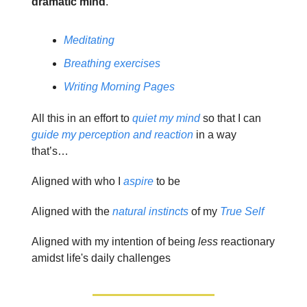
dramatic mind
.
Meditating
Breathing exercises
Writing Morning Pages
All this in an effort to
quiet my mind
so that I can
guide my perception and reaction
in a way
that’s…
Aligned with who I
aspire
to be
Aligned with the
natural instincts
of my
True Self
Aligned with my intention of being
less
reactionary
amidst life's daily challenges