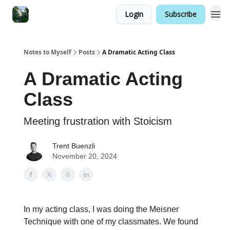
Login
Subscribe
Notes to Myself
Posts
A Dramatic Acting Class
A Dramatic Acting
Class
Meeting frustration with Stoicism
Trent Buenzli
November 20, 2024
In my acting class, I was doing the Meisner
Technique with one of my classmates. We found