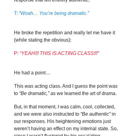
T:
“Woah… You’re being dramatic.”
He broke the repetition and really let me have it
(while stating the obvious):
P:
“YEAH!!! THIS IS ACTING CLASS!!!”
He had a point…
This
was
acting class. And I guess the point was
to
“Be dramatic,”
as we learned the art of drama.
But, in that moment, I was calm, cool, collected,
and we were also instructed to
“Be authentic”
in
our responses. His heightening emotions just
weren’t having an effect on my internal state. So,
since I wasn’t flustered by his escalating