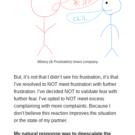
Misery (& Frustration) loves company
But, it’s not that I didn’t see his frustration, it’s that
I’ve resolved to NOT meet frustration with further
frustration. I’ve decided NOT to validate fear with
further fear. I’ve opted to NOT meet excess
complaining with more complaints. Because I
don't believe this reaction improves the situation
or the state of my partner.
My natural response was to deescalate the