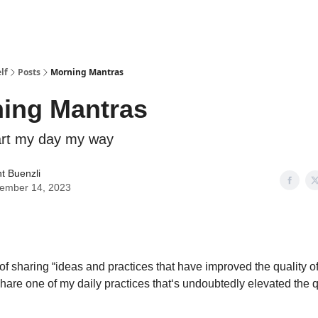
lf
Posts
Morning Mantras
ing Mantras
art my day my way
t Buenzli
ember 14, 2023
t of sharing “ideas and practices that have improved the quality of 
 share one of my daily practices that‘s undoubtedly elevated the q
.