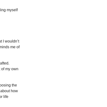
ding myself
t I wouldn’t
eminds me of
afted.
xt of my own
hoosing the
y about how
r life