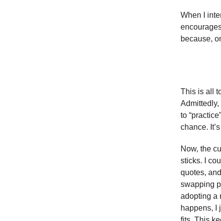
When I inter
encourages 
because, on
This is all
Admittedly, 
to “practice
chance. It’s
Now, the cur
sticks. I co
quotes, and 
swapping ph
adopting a 
happens, I j
fits. This k