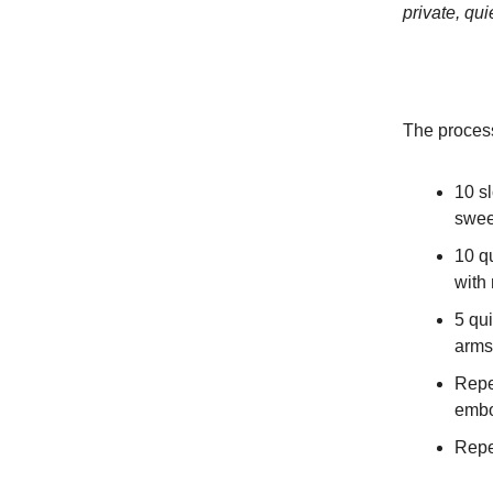
private, qui
The proces
10 s
swee
10 q
with
5 qu
arms
Repea
embo
Repe