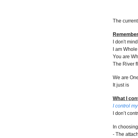
The current
Remembe
I don't min
I am Whole
You are Wh
The River f
We are On
It just is
What I con
I control m
I don’t cont
In choosing
- The attac