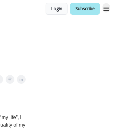
Login
Subscribe
my life”, I
uality of my