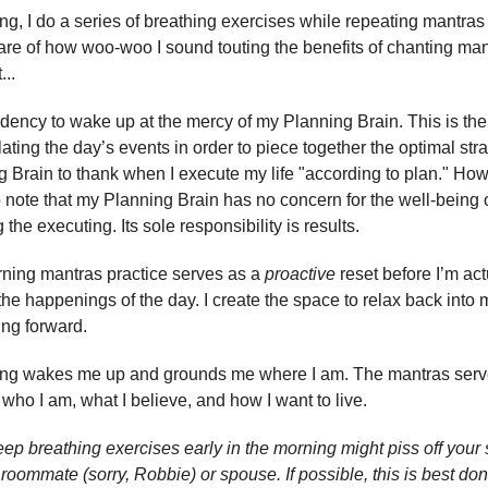
g, I do a series of breathing exercises while repeating mantras 
are of how woo-woo I sound touting the benefits of chanting man
...
ndency to wake up at the mercy of my Planning Brain. This is the
ating the day’s events in order to piece together the optimal stra
 Brain to thank when I execute my life "according to plan." How
o note that my Planning Brain has no concern for the well-being of
the executing. Its sole responsibility is results.
rning mantras practice serves as a
proactive
reset before I’m act
the happenings of the day. I create the space to relax back into 
ng forward.
ing wakes me up and grounds me where I am. The mantras serv
 who I am, what I believe, and how I want to live.
ep breathing exercises early in the morning might piss off your st
roommate (sorry, Robbie) or spouse. If possible, this is best don