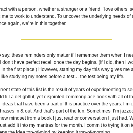
act with a person, whether a stranger or a friend, “love others, 
me to work to understand. To uncover the underlying needs of 
ce again, we’re in this together.
 to say, these reminders only matter if I remember them when I n
I don’t have perfect recall once the day begins. (If I did, then I 
” in the first place.) However, starting my day this way gives me a
 like studying my notes before a test… the test being my life.
rent state of this list is the result of years of experimenting to s
uld fill a delightful, yet disjointed commonplace book with all of 
ideas that have been a part of this practice over the years. I’m 
rases in & out. And that’s part of the fun. Sometimes, I’m jazze
new mindset from a book I just read or conversation I just had. 
ust add it into my mantras for the month. I commit to trying it on 
eeps the idea top-of-mind by keeping it top-of-morning.