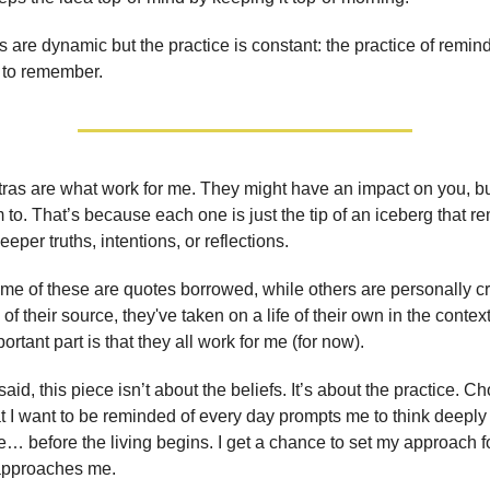
 are dynamic but the practice is constant: the practice of remin
 to remember.
as are what work for me. They might have an impact on you, bu
 to. That’s because each one is just the tip of an iceberg that r
eper truths, intentions, or reflections.
me of these are quotes borrowed, while others are personally cr
f their source, they've taken on a life of their own in the conte
portant part is that they all work for me (for now).
aid, this piece isn’t about the beliefs. It’s about the practice. C
t I want to be reminded of every day prompts me to think deepl
ve… before the living begins. I get a chance to set my approach fo
 approaches me.