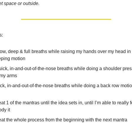
et space or outside.
s:
low, deep & full breaths while raising my hands over my head in 
ping motion
uick, in-and-out-of-the-nose breaths while doing a shoulder pre
 my arms
ick, in-and-out-of-the-nose breaths while doing a back row moti
t 1 of the mantras until the idea sets in, until I’m able to really f
dy it
at the whole process from the beginning with the next mantra