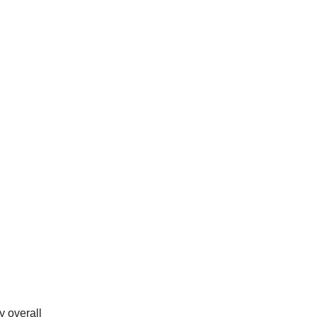
y overall