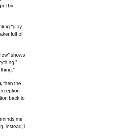
prit by
ating “play
ker full of
e flow” shows
rything.”
thing."
, then the
perception
ntion back to
 reminds me
g. Instead, I