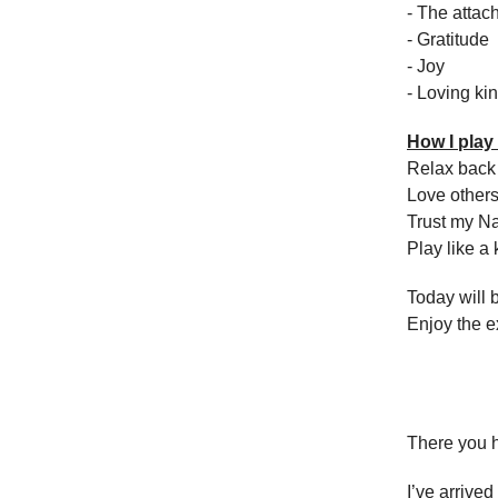
- The attac
- Gratitude
- Joy
- Loving ki
How I pla
Relax back 
Love others
Trust my N
Play like a 
Today will 
Enjoy the 
There you h
I’ve arrived