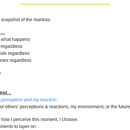
 snapshot of the mantras:
r…
d what happens
 regardless
ole regardless
lows regardless
e
trol…
y perception and my reaction
rol others' perceptions & reactions, my environment, or the future
 how I perceive this moment, I choose:
hments to layer on