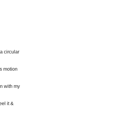
a circular
ss motion
on with my
eel it &