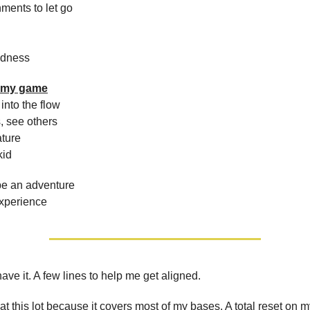
hments to let go
ndness
y my game
into the flow
, see others
ature
kid
be an adventure
experience
ave it. A few lines to help me get aligned.
 at this lot because it covers most of my bases. A total reset on m