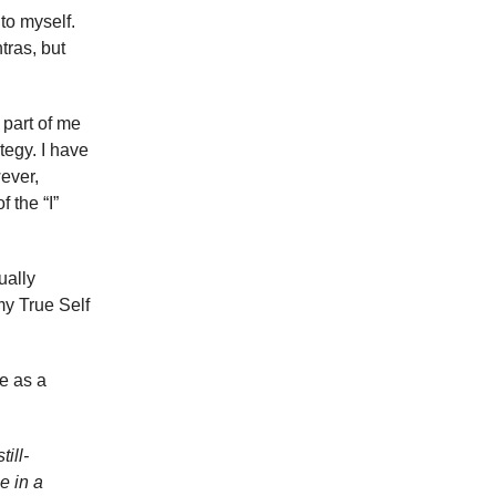
to myself.
tras, but
 part of me
tegy. I have
ever,
 the “I”
ually
my True Self
e as a
ill-
e in a