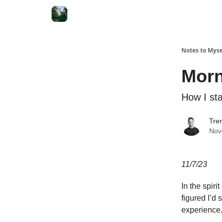
Notes to Myse
Morn
How I st
Tren
Nov
11/7/23
In the spiri
figured I’d
experience