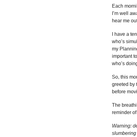
Each mornin
I’m well aw
hear me out
I have a te
who’s simul
my Planning
important t
who’s doing 
So, this mo
greeted by 
before movi
The breath
reminder of
Warning: de
slumbering 