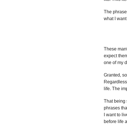
The phrases
what I want
These mantr
expect them
one of my de
Granted, so
Regardless o
life. The im
That being s
phrases tha
I want to li
before life