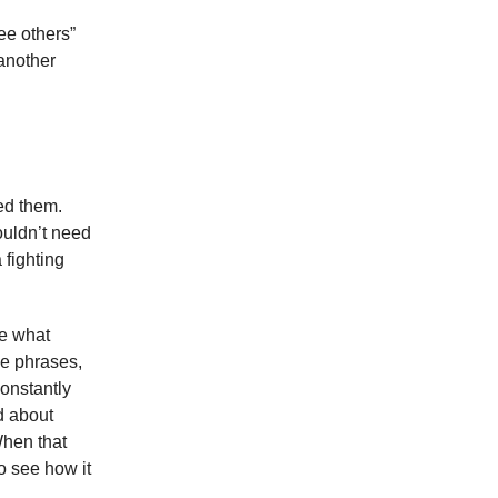
see others”
another
eed them.
wouldn’t need
 fighting
ee what
the phrases,
constantly
d about
When that
to see how it