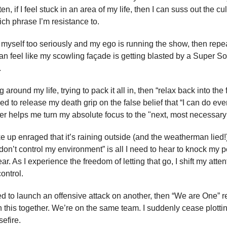
en, if I feel stuck in an area of my life, then I can suss out the cul
ich phrase I’m resistance to.
ng myself too seriously and my ego is running the show, then repe
can feel like my scowling façade is getting blasted by a Super Soa
.
ng around my life, trying to pack it all in, then “relax back into th
ed to release my death grip on the false belief that “I can do eve
r helps me turn my absolute focus to the "next, most necessary 
 up enraged that it’s raining outside (and the weatherman lied!)
 don’t control my environment” is all I need to hear to knock my 
ar. As I experience the freedom of letting that go, I shift my atte
ontrol.
ted to launch an offensive attack on another, then “We are One”
n this together. We’re on the same team. I suddenly cease plottin
efire.