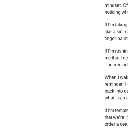
mindset. Oft
noticing wh
If I’m taki
like a kid” 
finger-paint
If I’m rushi
me that I ne
The reminde
When I wake
reminder “I
back into ge
what I can c
If I’m temp
that we’re i
order a ceas