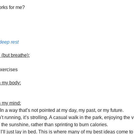
orks for me?
deep rest
 (but breathe):
xercises
n my body:
n my mind:
n a way that’s not pointed at my day, my past, or my future.
t running, it’s strolling. A casual walk in the park, enjoying the 
the sunshine, rather than sprinting to burn calories.
’ll just lay in bed. This is where many of my best ideas come t