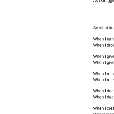
As I struggl
So what doe
When I turn
When I drop
When I giv
When I giv
When I refu
When I rel
When I dec
When I dec
When I crea