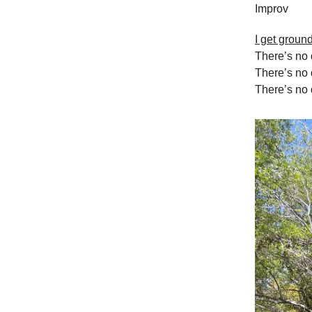
Improv
I get groun
There’s no 
There’s no 
There’s no q