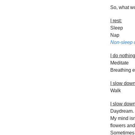
So, what w
I rest:
Sleep
Nap
Non-sleep 
I do nothing
Meditate
Breathing e
I slow dow
Walk
I slow dow
Daydream. I
My mind isn’
flowers and 
Sometimes I