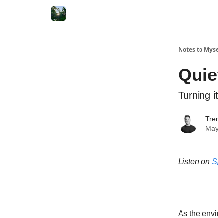
Notes to Myse
Quie
Turning i
Tren
May
Listen on
S
As the envi