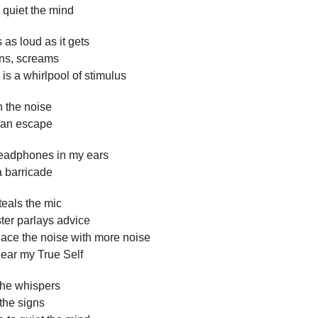
o quiet the mind
 as loud as it gets
ens, screams
 is a whirlpool of stimulus
 the noise
r an escape
adphones in my ears
a barricade
eals the mic
ter parlays advice
place the noise with more noise
t hear my True Self
 the whispers
 the signs