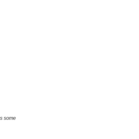
 us some