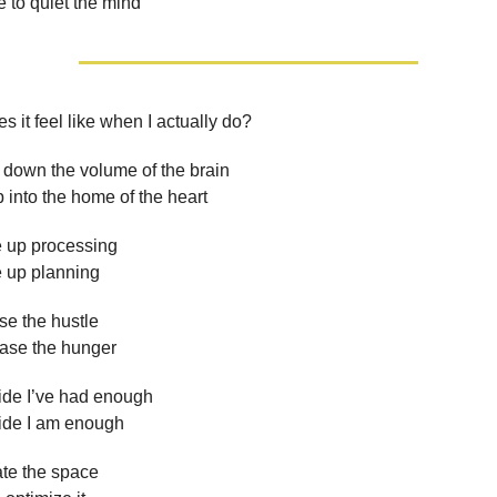
e to quiet the mind
s it feel like when I actually do?
 down the volume of the brain
 into the home of the heart
e up processing
e up planning
se the hustle
ease the hunger
ide I’ve had enough
ide I am enough
te the space