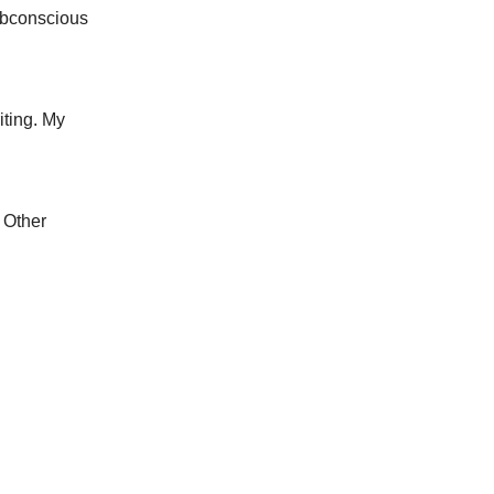
subconscious
iting. My
 Other