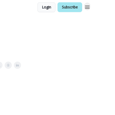
Login
Subscribe