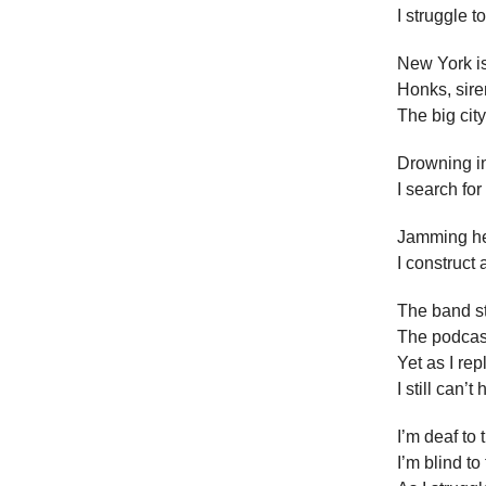
I struggle t
New York is
Honks, sir
The big city
Drowning in
I search fo
Jamming he
I construct 
The band st
The podcas
Yet as I re
I still can’
I’m deaf to
I’m blind to