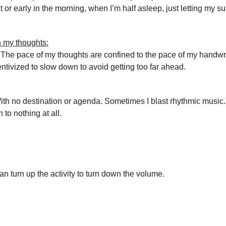
ht or early in the morning, when I’m half asleep, just letting my 
 my thoughts:
 The pace of my thoughts are confined to the pace of my handwr
entivized to slow down to avoid getting too far ahead.
th no destination or agenda. Sometimes I blast rhythmic music.
n to nothing at all.
an turn up the activity to turn down the volume.