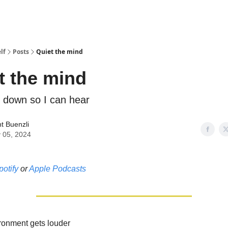
lf
Posts
Quiet the mind
t the mind
t down so I can hear
t Buenzli
 05, 2024
potify
or
Apple Podcasts
ronment gets louder