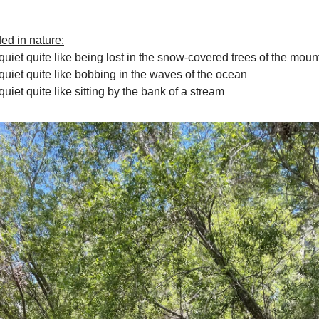
ded in nature:
quiet quite like being lost in the snow-covered trees of the moun
quiet quite like bobbing in the waves of the ocean
uiet quite like sitting by the bank of a stream