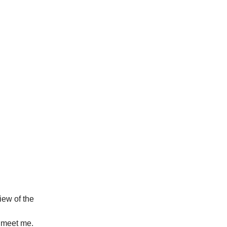
view of the
o meet me.