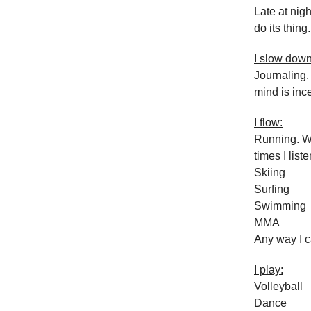
Late at nig
do its thing.
I slow down
Journaling.
mind is inc
I flow:
Running. Wi
times I liste
Skiing
Surfing
Swimming
MMA
Any way I c
I play:
Volleyball
Dance