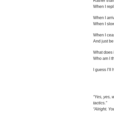
Rather than
When I repl
When I arriv
When I slow
When I cea
And just be
What does it
Who am I t
I guess I’ll
“Yes, yes, 
tactics.”
“Alright. You