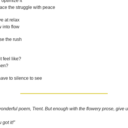
 optimize it
ace the struggle with peace
e at relax
 into flow
se the rush
 feel like?
hen?
 have to silence to see
wonderful poem, Trent. But enough with the flowery prose, give
 got it!”