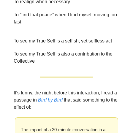
To realign when necessary
To “find that peace” when I find myself moving too
fast
To see my True Self is a selfish, yet selfless act
To see my True Self is also a contribution to the
Collective
It’s funny, the night before this interaction, I read a
passage in
Bird by Bird
that said something to the
effect of:
The impact of a 30-minute conversation in a