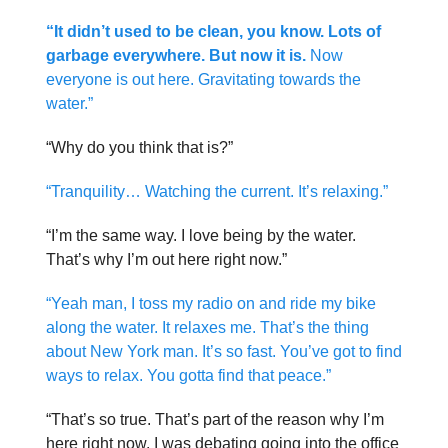
“It didn’t used to be clean, you know. Lots of
garbage everywhere. But now it is.
Now
everyone is out here. Gravitating towards the
water.”
“Why do you think that is?”
“Tranquility… Watching the current. It’s relaxing.”
“I’m the same way. I love being by the water.
That’s why I’m out here right now.”
“Yeah man, I toss my radio on and ride my bike
along the water. It relaxes me. That’s the thing
about New York man. It’s so fast. You’ve got to find
ways to relax. You gotta find that peace.”
“That’s so true. That’s part of the reason why I’m
here right now. I was debating going into the office