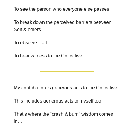
To see the person who everyone else passes
To break down the perceived barriers between
Self & others
To observe it all
To bear witness to the Collective
My contribution is generous acts to the Collective
This includes generous acts to myself too
That’s where the “crash & burn” wisdom comes
in…