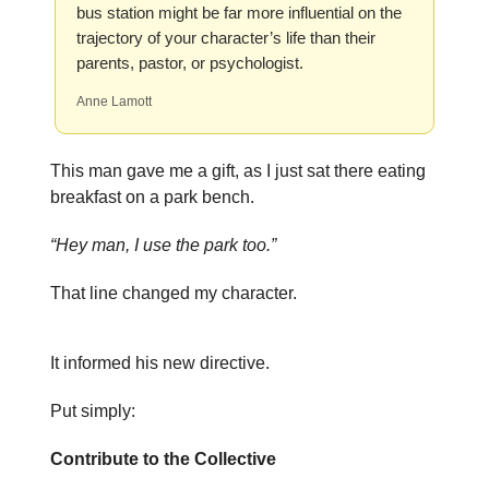
bus station might be far more influential on the
trajectory of your character’s life than their
parents, pastor, or psychologist.
Anne Lamott
This man gave me a gift, as I just sat there eating
breakfast on a park bench.
“Hey man, I use the park too.”
That line changed my character.
It informed his new directive.
Put simply:
Contribute to the Collective