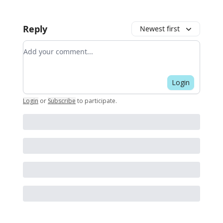
Reply
Newest first
Add your comment
Login
Login
or
Subscribe
to participate
.