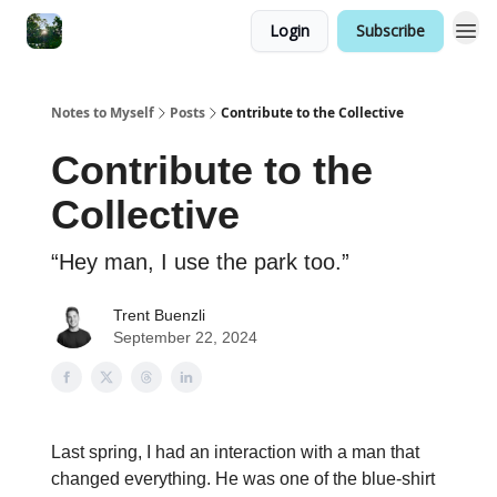
Login
Subscribe
Notes to Myself
Posts
Contribute to the Collective
Contribute to the
Collective
“Hey man, I use the park too.”
Trent Buenzli
September 22, 2024
Last spring, I had an interaction with a man that
changed everything. He was one of the blue-shirt