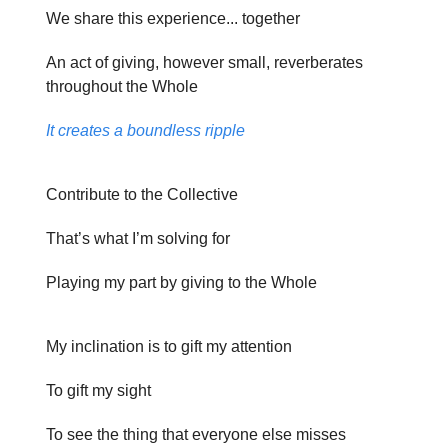
We share this experience... together
An act of giving, however small, reverberates
throughout the Whole
It creates a boundless ripple
Contribute to the Collective
That’s what I’m solving for
Playing my part by giving to the Whole
My inclination is to gift my attention
To gift my sight
To see the thing that everyone else misses