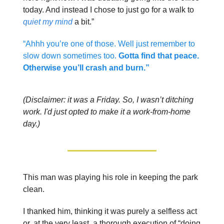
today. And instead I chose to just go for a walk to
quiet my mind
a bit.”
“Ahhh you’re one of those. Well just remember to
slow down sometimes too.
Gotta find that peace.
Otherwise you’ll crash and burn.”
(Disclaimer: it was a Friday. So, I wasn’t ditching
work. I'd just opted to make it a work-from-home
day.)
This man was playing his role in keeping the park
clean.
I thanked him, thinking it was purely a selfless act
or, at the very least, a thorough execution of “doing