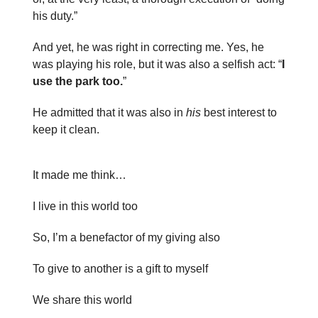
his duty.”
And yet, he was right in correcting me. Yes, he
was playing his role, but it was also a selfish act: “
I
use the park too.
”
He admitted that it was also in
his
best interest to
keep it clean.
It made me think…
I live in this world too
So, I’m a benefactor of my giving also
To give to another is a gift to myself
We share this world