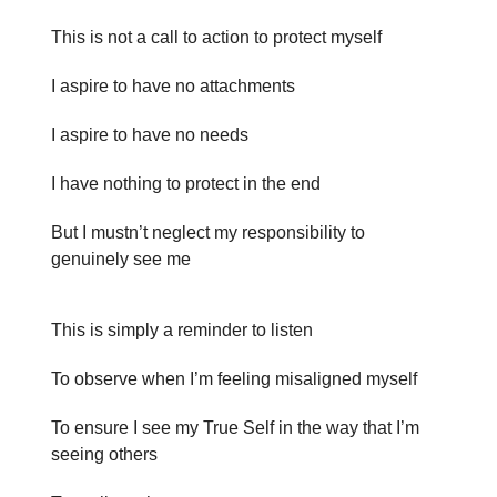
This is not a call to action to protect myself
I aspire to have no attachments
I aspire to have no needs
I have nothing to protect in the end
But I mustn’t neglect my responsibility to
genuinely see me
This is simply a reminder to listen
To observe when I’m feeling misaligned myself
To ensure I see my True Self in the way that I’m
seeing others