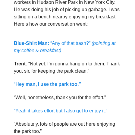
workers in Hudson River Park in New York City.
He was doing his job of picking up garbage. I was
sitting on a bench nearby enjoying my breakfast.
Here’s how our conversation went:
Blue-Shirt Man:
“Any of that trash?”
(pointing at
my coffee & breakfast)
Trent:
“Not yet. I’m gonna hang on to them. Thank
you, sir, for keeping the park clean.”
“
Hey man, I use the park too.”
“Well, nonetheless, thank you for the effort.”
“Yeah it takes effort but I also get to enjoy it.”
“Absolutely, lots of people are out here enjoying
the park too.”