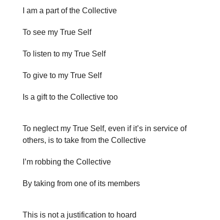
I am a part of the Collective
To see my True Self
To listen to my True Self
To give to my True Self
Is a gift to the Collective too
To neglect my True Self, even if it’s in service of
others, is to take from the Collective
I’m robbing the Collective
By taking from one of its members
This is not a justification to hoard