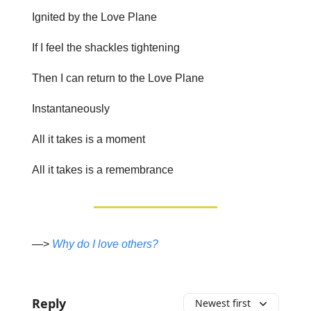
Ignited by the Love Plane
If I feel the shackles tightening
Then I can return to the Love Plane
Instantaneously
All it takes is a moment
All it takes is a remembrance
—>
Why do I love others?
Reply
Newest first