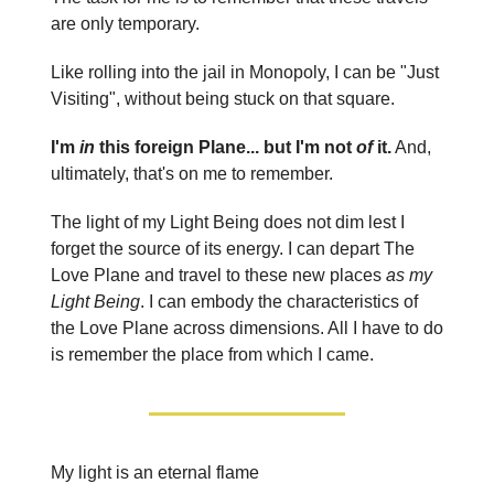
are only temporary.
Like rolling into the jail in Monopoly, I can be "Just
Visiting", without being stuck on that square.
I'm
in
this foreign Plane... but I'm not
of
it.
And,
ultimately, that's on me to remember.
The light of my Light Being does not dim lest I
forget the source of its energy. I can depart The
Love Plane and travel to these new places
as my
Light Being
. I can embody the characteristics of
the Love Plane across dimensions. All I have to do
is remember the place from which I came.
My light is an eternal flame