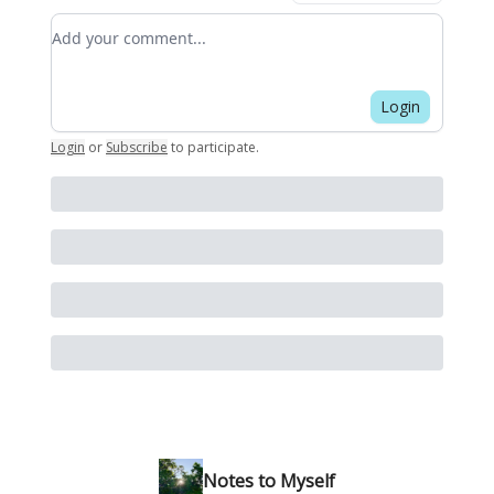
Add your comment
Login
Login
or
Subscribe
to participate
.
Notes to Myself