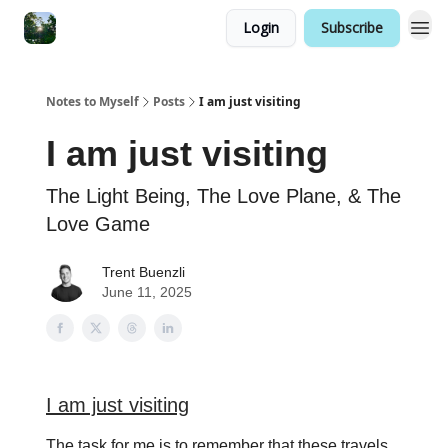
Login
Subscribe
Notes to Myself
Posts
I am just visiting
I am just visiting
The Light Being, The Love Plane, & The
Love Game
Trent Buenzli
June 11, 2025
I am just visiting
The task for me is to remember that these travels