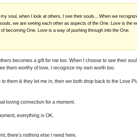
n my soul, when I look at others, I see their souls... When we recogni
 souls, we are seeing each other as aspects of the One. Love is the e
 of becoming One. Love is a way of pushing through into the One.
others becomes a gift for me too. When I choose to see their soul
ee them worthy of love, I recognize my own worth too.
 to them & they let me in, then we both drop back to the Love Pl
at loving connection for a moment.
moment, everything is OK.
t, there's nothing else I need here.