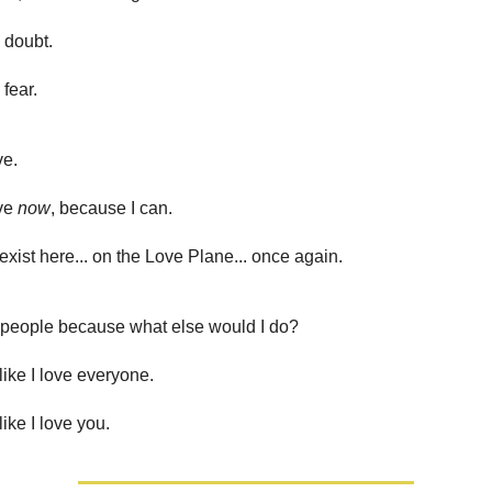
d doubt.
 fear.
ve.
ove
now
, because I can.
exist here... on the Love Plane... once again.
r people because what else would I do?
like I love everyone.
like I love you.