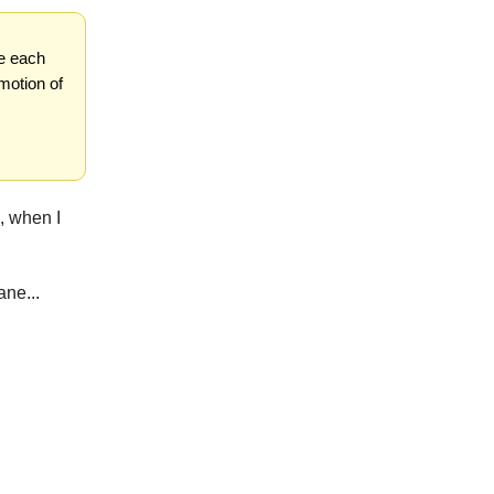
ze each
motion of
, when I
ane...