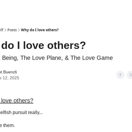
lf
Posts
Why do I love others?
do I love others?
t Being, The Love Plane, & The Love Game
t Buenzli
e 12, 2025
 love others?
elfish pursuit really...
ve them.