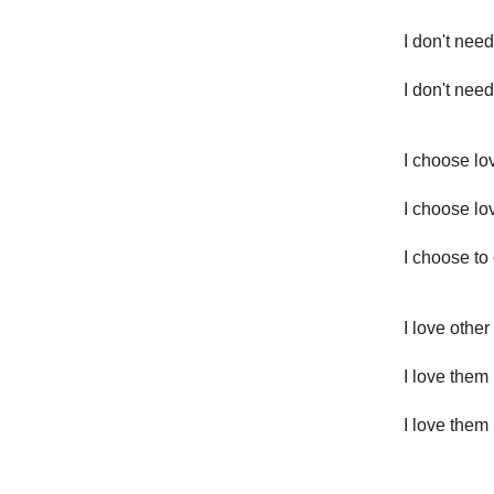
I don't nee
I don't need
I choose lo
I choose l
I choose to 
I love othe
I love them 
I love them 