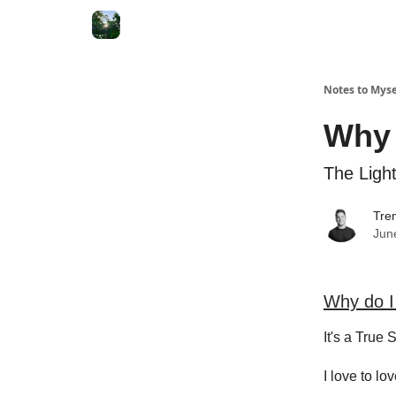
Notes to Myse
Why 
The Ligh
Tren
Jun
Why do I
It's a True S
I love to lo