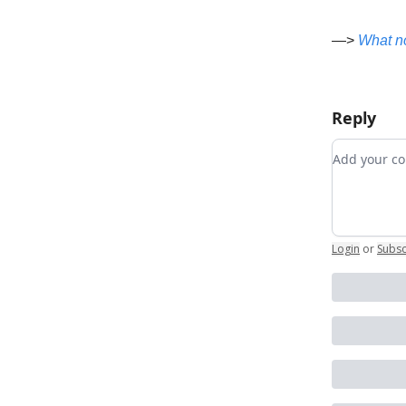
—>
What 
Reply
Add your
Login
or
Subsc