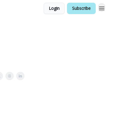
Login
Subscribe