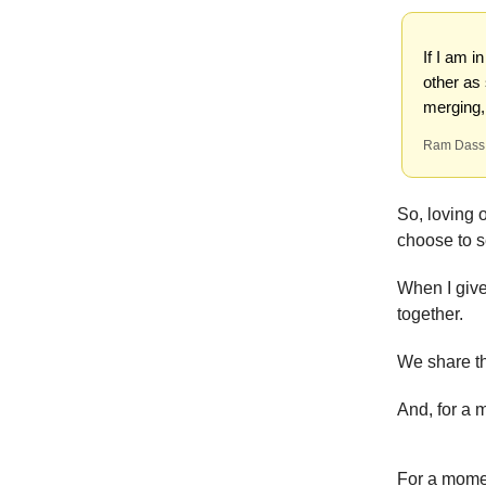
If I am i
other as
merging,
Ram Dass
So, loving 
choose to s
When I give
together.
We share th
And, for a 
For a momen