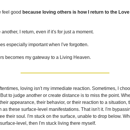
e feel good
because loving others is how I return to the Love
another, I return, even if it's for just a moment.
s especially important when I've forgotten.
ers becomes my gateway to a Living Heaven.
tentimes, loving isn't my immediate reaction. Sometimes, I cho
 But to judge another or create distance is to miss the point. Wh
their appearance, their behavior, or their reaction to a situation, 
 as these surface-level manifestations. That isn't it. I'm bypassi
ee their soul. I'm stuck on the surface, unable to drop below. W
surface-level, then I'm stuck living there myself.