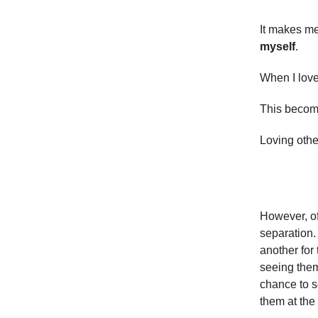
It makes m
myself
.
When I love 
This become
Loving oth
However, of
separation.
another for 
seeing them
chance to s
them at the 