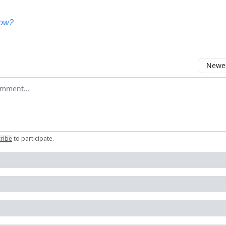
now?
Newes
 comment
ribe
to participate
.