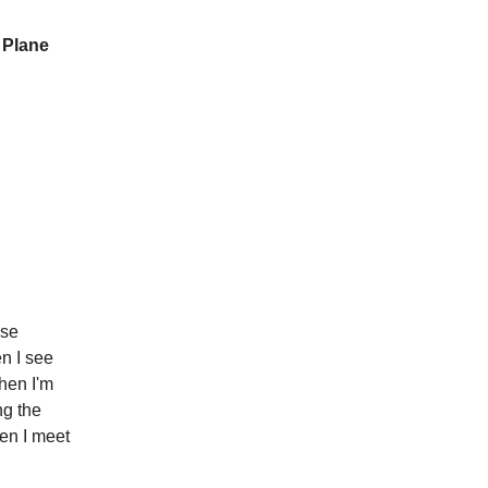
 Plane
ose
en I see
then I'm
ng the
hen I meet