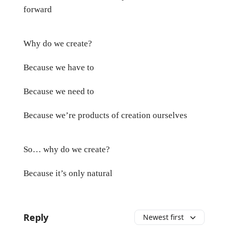
forward
Why do we create?
Because we have to
Because we need to
Because we’re products of creation ourselves
So… why do we create?
Because it’s only natural
Reply
Newest first