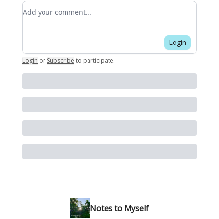
Add your comment
Login
Login
or
Subscribe
to participate
.
Notes to Myself