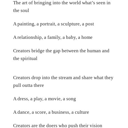
The art of bringing into the world what’s seen in
the soul
A painting, a portrait, a sculpture, a post
A relationship, a family, a baby, a home
Creators bridge the gap between the human and
the spiritual
Creators drop into the stream and share what they
pull outta there
A dress, a play, a movie, a song
A dance, a score, a business, a culture
Creators are the doers who push their vision