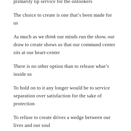
primarily lip service for the onlookers
The choice to create is one that’s been made for
us
As much as we
think
our minds run the show, our
draw to create shows us that our command center
sits at our heart-center
There is no other option than to release what’s
inside us
To hold on to it any longer would be to service
separation over satisfaction for the sake of
protection
To refuse to create drives a wedge between our
lives and our soul