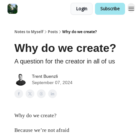
Login
Subscribe
Notes to Myself
Posts
Why do we create?
Why do we create?
A question for the creator in all of us
Trent Buenzli
September 07, 2024
Why do we create?
Because we’re not afraid