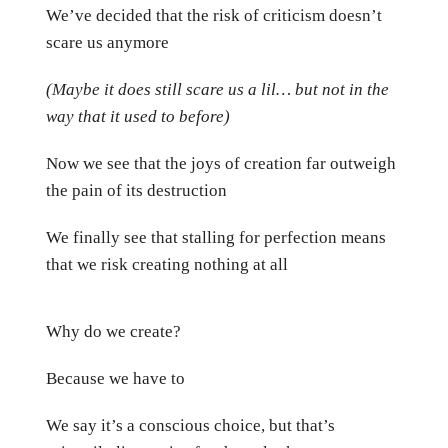
We’ve decided that the risk of criticism doesn’t
scare us anymore
(Maybe it does still scare us a lil… but not in the
way that it used to before)
Now we see that the joys of creation far outweigh
the pain of its destruction
We finally see that stalling for perfection means
that we risk creating nothing at all
Why do we create?
Because we have to
We say it’s a conscious choice, but that’s