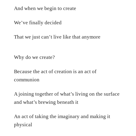
And when we begin to create
We’ve finally decided
That we just can’t live like that anymore
Why do we create?
Because the act of creation is an act of
communion
A joining together of what’s living on the surface
and what’s brewing beneath it
An act of taking the imaginary and making it
physical