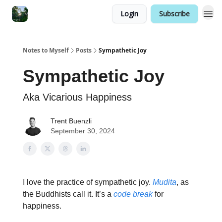
Login
Subscribe
Notes to Myself
Posts
Sympathetic Joy
Sympathetic Joy
Aka Vicarious Happiness
Trent Buenzli
September 30, 2024
I love the practice of sympathetic joy.
Mudita
, as
the Buddhists call it. It’s a
code break
for
happiness.