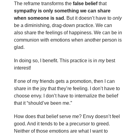
The reframe transforms the
false belief
that
sympathy is only something we can share
when someone is sad
. But it doesn’t have to
only
be a diminishing, drag-down practice. We can
also share the feelings of happiness. We can be in
communion with emotions when another person is
glad.
In doing so, I benefit. This practice is in
my
best
interest!
If one of my friends gets a promotion, then I can
share in the joy that they’re feeling. I don’t have to
choose envy. I don’t have to internalize the belief
that it “should’ve been me.”
How does that belief serve me? Envy doesn’t feel
good. And it tends to be a precursor to greed.
Neither of those emotions are what I want to