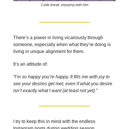
Code break: enjoying with him
There’s a power in living vicariously through
someone, especially when what they’re doing is
living in unique alignment for them.
It’s an attitude of:
“I’m so happy you’re happy. It fills me with joy to
see your desires get met, even if what you desire
isn’t exactly what I want (at least not yet).”
I try to keep this in mind with the endless
Instagram posts during wedding season.