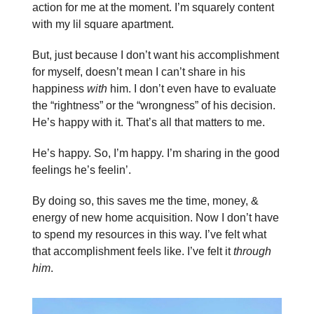
action for me at the moment. I’m squarely content
with my lil square apartment.
But, just because I don’t want his accomplishment
for myself, doesn’t mean I can’t share in his
happiness
with
him. I don’t even have to evaluate
the “rightness” or the “wrongness” of his decision.
He’s happy with it. That’s all that matters to me.
He’s happy. So, I’m happy. I’m sharing in the good
feelings he’s feelin’.
By doing so, this saves me the time, money, &
energy of new home acquisition. Now I don’t have
to spend my resources in this way. I’ve felt what
that accomplishment feels like. I’ve felt it
through
him
.