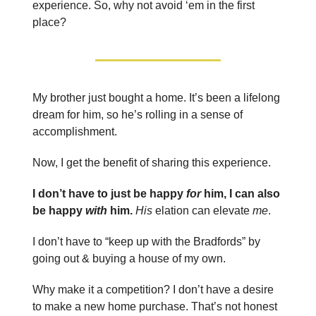
experience. So, why not avoid ‘em in the first
place?
My brother just bought a home. It’s been a lifelong
dream for him, so he’s rolling in a sense of
accomplishment.
Now, I get the benefit of sharing this experience.
I don’t have to just be happy
for
him, I can also
be happy
with
him.
His
elation can elevate
me
.
I don’t have to “keep up with the Bradfords” by
going out & buying a house of my own.
Why make it a competition? I don’t have a desire
to make a new home purchase. That’s not honest