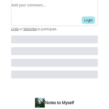
Add your comment
Login
Login
or
Subscribe
to participate
.
Notes to Myself