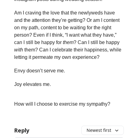
Am I craving the love that the newlyweds have
and the attention they’re getting? Or am I content
on my path, content to be waiting for the right
person? Even if I think, “I want what they have,”
can I still be happy for
them
? Can I still be happy
with
them? Can I celebrate their happiness, while
letting it permeate my own experience?
Envy doesn’t serve me.
Joy elevates me.
How will I choose to exercise my sympathy?
Reply
Newest first