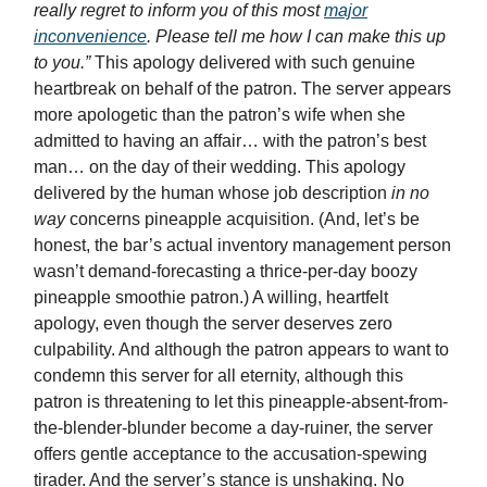
really regret to inform you of this most
major
inconvenience
. Please tell me how I can make this up
to you.”
This apology delivered with such genuine
heartbreak on behalf of the patron. The server appears
more apologetic than the patron’s wife when she
admitted to having an affair… with the patron’s best
man… on the day of their wedding. This apology
delivered by the human whose job description
in no
way
concerns pineapple acquisition. (And, let’s be
honest, the bar’s actual inventory management person
wasn’t demand-forecasting a thrice-per-day boozy
pineapple smoothie patron.) A willing, heartfelt
apology, even though the server deserves zero
culpability. And although the patron appears to want to
condemn this server for all eternity, although this
patron is threatening to let this pineapple-absent-from-
the-blender-blunder become a day-ruiner, the server
offers gentle acceptance to the accusation-spewing
tirader. And the server’s stance is unshaking. No