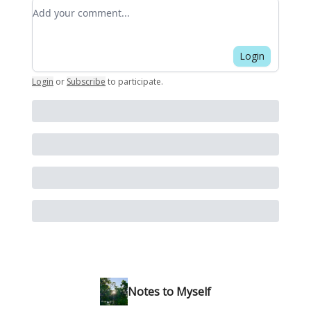
Add your comment
Login
Login
or
Subscribe
to participate
.
Notes to Myself