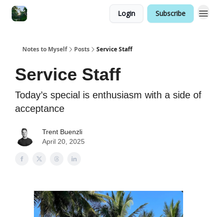
Login
Subscribe
Notes to Myself
Posts
Service Staff
Service Staff
Today’s special is enthusiasm with a side of
acceptance
Trent Buenzli
April 20, 2025