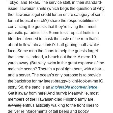
Tokyo, and Texas. The service staff, in their standard-
issue Hawaiian shirts (which begs the question of why
the Hawaiians get credit for an entire category of semi-
formal tropical merch?) share the responsibilities of
convincing the guests that they’re living their most
parasitic
paradisic life. Some toss tropical fruits in a
blender intended to mask the taste of the rum that’s
about to flow into a tourist’s half-gaping, half-awake
face. Some mop the floors to help the guests forget
that there is, indeed, a beach out there. A mere 10
yards away. (But why swim in the great expanse of the
majestic ocean? There’s a pool right here, with a bar…
and a server. The ocean’s only purpose is to provide
the backdrop for my latest-braggy-bikini-look-at-me IG
story. So, the sand is an
intolerable inconvenience
.
Get it away from here! And hurry!) Meanwhile, most
members of the Hawaiian-clad Filipino army are
running
enthusiastically walking to the front lines to
deliver reinforcements of tall beers and boozy