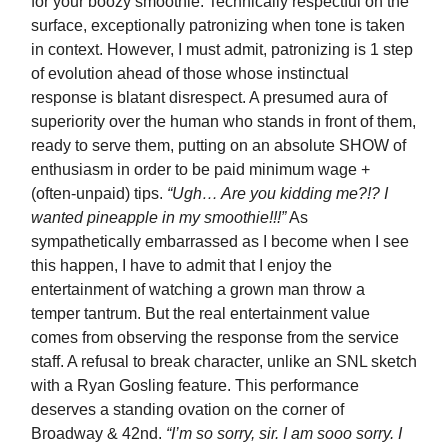
for your boozy smoothie. Technically respectful on the
surface, exceptionally patronizing when tone is taken
in context. However, I must admit, patronizing is 1 step
of evolution ahead of those whose instinctual
response is blatant disrespect. A presumed aura of
superiority over the human who stands in front of them,
ready to serve them, putting on an absolute SHOW of
enthusiasm in order to be paid minimum wage +
(often-unpaid) tips.
“Ugh… Are you kidding me?!? I
wanted pineapple in my smoothie!!!”
As
sympathetically embarrassed as I become when I see
this happen, I have to admit that I enjoy the
entertainment of watching a grown man throw a
temper tantrum. But the real entertainment value
comes from observing the response from the service
staff. A refusal to break character, unlike an SNL sketch
with a Ryan Gosling feature. This performance
deserves a standing ovation on the corner of
Broadway & 42nd.
“I’m so sorry, sir. I am sooo sorry. I