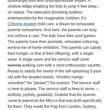
quadrangle pool with disproportionate angles. A
shallow ledge enabling the kids to jump 4 feet deep…
on repeat. The
cess
pool providing endless
entertainment for the imaginative children. It’s
Chlorine-treated
child care: a dream for exhausted
parents everywhere. And here, the parents can truly
live without a care. The kids have their pool games.
The parents have their poolside, relaxation-inducing,
remind-me-of-home-inhibitors. The parents can satisfy
their hunger, or that of their offspring, with a single
wave. A single wave and the service staff come
running
walking over with a most enthusiastic saunter.
Ready to satisfy the needs of the still-splashing 5-year
old with the beaded braids.
“Another mango
smoothie!”
No “please”? No worries. The service staff
is here to please. The service staff is here to serve —
dutifully, joyfully, gratefully. Grateful that the tourists
came to patronize the Mecca that was built specifically
for them. They made the Hajj from London, Sydney,