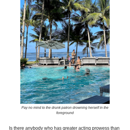
Pay no mind to the drunk patron drowning herself in the
foreground
Is there anybody who has greater acting prowess than