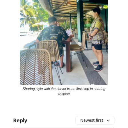
Sharing style with the server is the first step in sharing
respect
Reply
Newest first