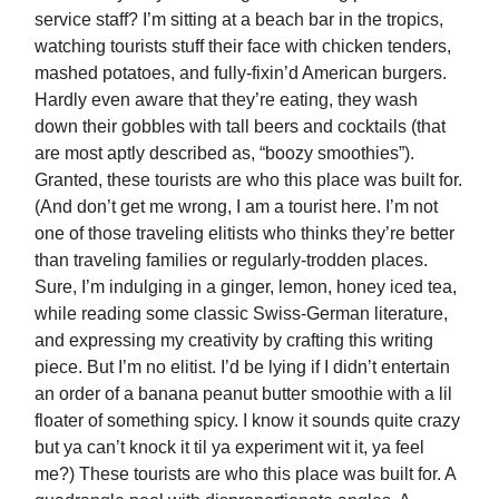
service staff? I’m sitting at a beach bar in the tropics,
watching tourists stuff their face with chicken tenders,
mashed potatoes, and fully-fixin’d American burgers.
Hardly even aware that they’re eating, they wash
down their gobbles with tall beers and cocktails (that
are most aptly described as, “boozy smoothies”).
Granted, these tourists are who this place was built for.
(And don’t get me wrong, I am a tourist here. I’m not
one of those traveling elitists who thinks they’re better
than traveling families or regularly-trodden places.
Sure, I’m indulging in a ginger, lemon, honey iced tea,
while reading some classic Swiss-German literature,
and expressing my creativity by crafting this writing
piece. But I’m no elitist. I’d be lying if I didn’t entertain
an order of a banana peanut butter smoothie with a lil
floater of something spicy. I know it sounds quite crazy
but ya can’t knock it til ya experiment wit it, ya feel
me?) These tourists are who this place was built for. A