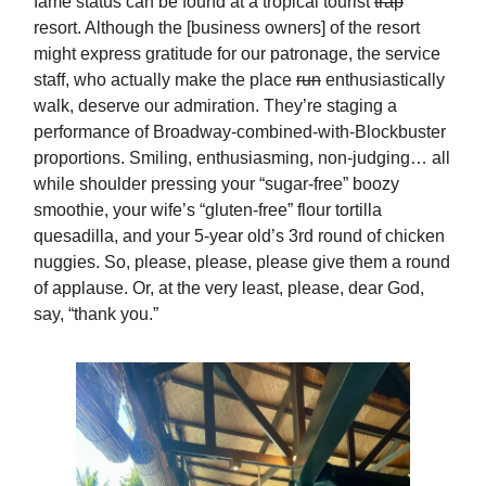
fame status can be found at a tropical tourist
trap
resort. Although the [business owners] of the resort
might express gratitude for our patronage, the service
staff, who actually make the place
run
enthusiastically
walk, deserve our admiration. They’re staging a
performance of Broadway-combined-with-Blockbuster
proportions. Smiling, enthusiasming, non-judging… all
while shoulder pressing your “sugar-free” boozy
smoothie, your wife’s “gluten-free” flour tortilla
quesadilla, and your 5-year old’s 3rd round of chicken
nuggies. So, please, please, please give them a round
of applause. Or, at the very least, please, dear God,
say, “thank you.”