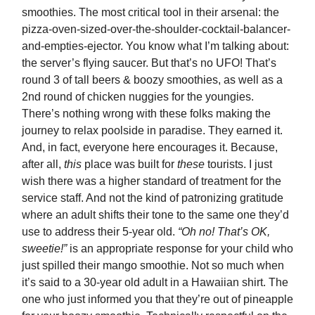
smoothies. The most critical tool in their arsenal: the
pizza-oven-sized-over-the-shoulder-cocktail-balancer-
and-empties-ejector. You know what I’m talking about:
the server’s flying saucer. But that’s no UFO! That’s
round 3 of tall beers & boozy smoothies, as well as a
2nd round of chicken nuggies for the youngies.
There’s nothing wrong with these folks making the
journey to relax poolside in paradise. They earned it.
And, in fact, everyone here encourages it. Because,
after all,
this
place was built for
these
tourists. I just
wish there was a higher standard of treatment for the
service staff. And not the kind of patronizing gratitude
where an adult shifts their tone to the same one they’d
use to address their 5-year old.
“Oh no! That’s OK,
sweetie!”
is an appropriate response for your child who
just spilled their mango smoothie. Not so much when
it’s said to a 30-year old adult in a Hawaiian shirt. The
one who just informed you that they’re out of pineapple