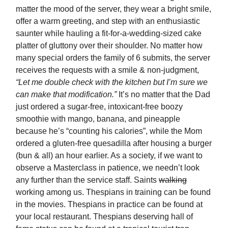
matter the mood of the server, they wear a bright smile,
offer a warm greeting, and step with an enthusiastic
saunter while hauling a fit-for-a-wedding-sized cake
platter of gluttony over their shoulder. No matter how
many special orders the family of 6 submits, the server
receives the requests with a smile & non-judgment,
“Let me double check with the kitchen but I’m sure we
can make that modification.”
It’s no matter that the Dad
just ordered a sugar-free, intoxicant-free boozy
smoothie with mango, banana, and pineapple
because he’s “counting his calories”, while the Mom
ordered a gluten-free quesadilla after housing a burger
(bun & all) an hour earlier. As a society, if we want to
observe a Masterclass in patience, we needn’t look
any further than the service staff. Saints
walking
working among us. Thespians in training can be found
in the movies. Thespians in practice can be found at
your local restaurant. Thespians deserving hall of