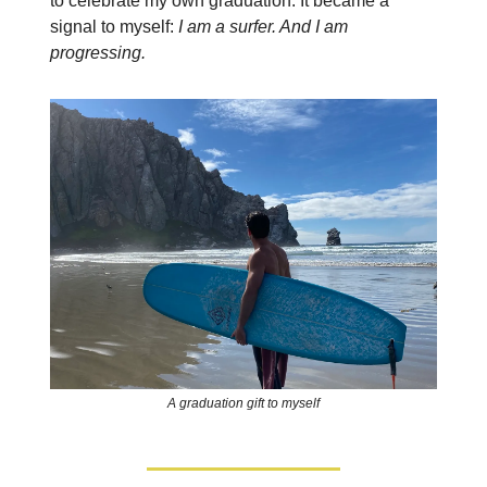
to celebrate my own graduation. It became a
signal to myself:
I am a surfer. And I am
progressing.
A graduation gift to myself