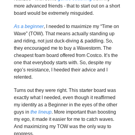
more advanced friends - that to start out on a short
board would be extremely misguided.
As a beginner
, I needed to maximize my “Time on
Wave” (TOW). That means actually standing up
and riding, not just duck-diving & paddling. So,
they encouraged me to buy a Wavestorm. The
cheapest foam board offered from Costco. It’s the
one that everybody starts with. So, despite my
ego’s resistance, I heeded their advice and I
relented.
Turns out they were right. This starter board was
exactly what I needed, even though it reaffirmed
my identity as a Beginner in the eyes of the other
guys in
the lineup
. More important than boosting
my ego, it made it easier for me to catch waves.
And maximizing my TOW was the only way to
progress.