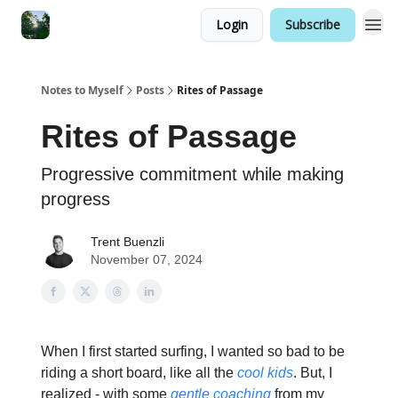
Login
Subscribe
Notes to Myself
Posts
Rites of Passage
Rites of Passage
Progressive commitment while making
progress
Trent Buenzli
November 07, 2024
When I first started surfing, I wanted so bad to be
riding a short board, like all the
cool kids
. But, I
realized - with some
gentle coaching
from my