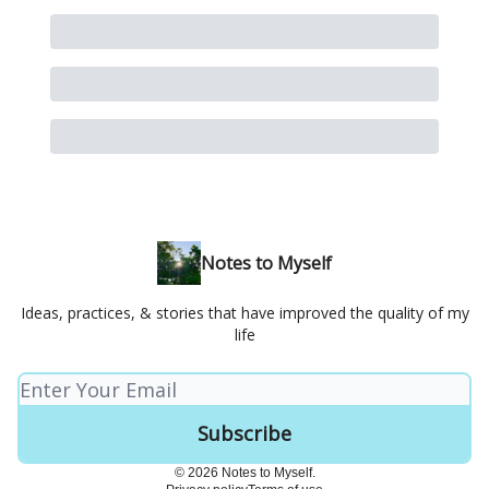
Notes to Myself
Ideas, practices, & stories that have improved the quality of my
life
© 2026 Notes to Myself.