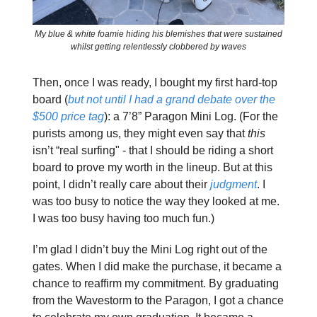
My blue & white foamie hiding his blemishes that were sustained
whilst getting relentlessly clobbered by waves
Then, once I was ready, I bought my first hard-top
board (
but not until I had a grand debate over the
$500 price tag
): a 7’8” Paragon Mini Log. (For the
purists among us, they might even say that
this
isn’t “real surfing" - that I should be riding a short
board to prove my worth in the lineup. But at this
point, I didn’t really care about their
judgment
. I
was too busy to notice the way they looked at me.
I was too busy having too much fun.)
I’m glad I didn’t buy the Mini Log right out of the
gates. When I did make the purchase, it became a
chance to reaffirm my commitment. By graduating
from the Wavestorm to the Paragon, I got a chance