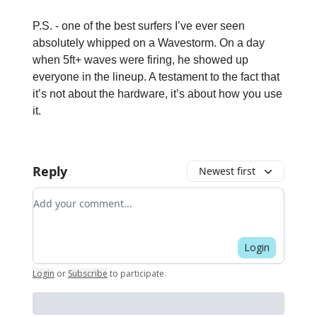
P.S. - one of the best surfers I’ve ever seen
absolutely whipped on a Wavestorm. On a day
when 5ft+ waves were firing, he showed up
everyone in the lineup. A testament to the fact that
it’s not about the hardware, it’s about how you use
it.
Reply
Newest first
Add your comment
Login
Login
or
Subscribe
to participate
.