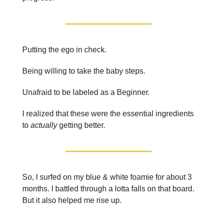
Putting the ego in check.
Being willing to take the baby steps.
Unafraid to be labeled as a Beginner.
I realized that these were the essential ingredients
to
actually
getting better.
So, I surfed on my blue & white foamie for about 3
months. I battled through a lotta falls on that board.
But it also helped me rise up.