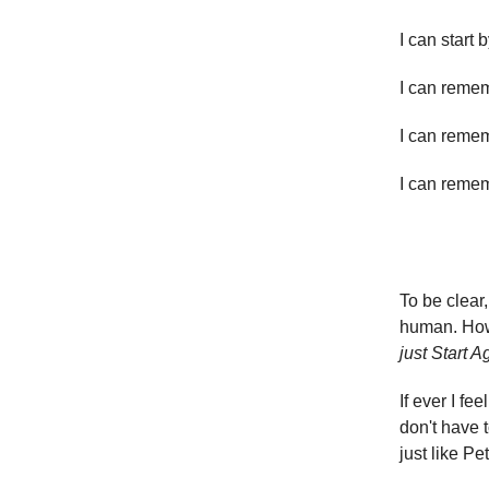
I can start 
I can remem
I can reme
I can remem
To be clear
human. Howe
just Start A
If ever I fe
don't have t
just like P