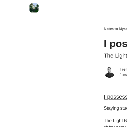
Notes to Myse
I po
The Ligh
Tren
Jun
I posses
Staying stuc
The Light B