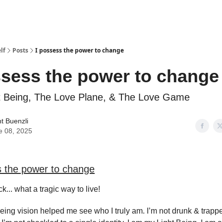
lf
Posts
I possess the power to change
ssess the power to change
t Being, The Love Plane, & The Love Game
t Buenzli
e 08, 2025
s the power to change
k... what a tragic way to live!
eing vision helped me see who I truly am. I’m not drunk & trappe