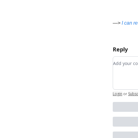
—>
I can r
Reply
Add your
Login
or
Subsc