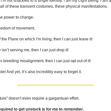
. I’m not shackled to a single identity. I am my Light Being. I am 
all of these transient costumes, these physical manifestations.
he power to change.
reedom of movement.
 of the Plane on which I'm living, then I can just leave it!
y isn’t serving me, then I can just drop it!
is breeding misalignment, then I can just opt out of it!
ple! And yet, it’s also incredibly easy to forget it.
ture” doesn't even require a gargantuan effort.
required to get unstuck is for me to
remember
.