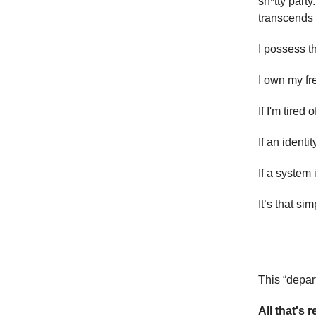
sh*tty party
transcends 
I possess t
I own my f
If I'm tired
If an identit
If a system 
It’s that sim
This “depar
All that's 