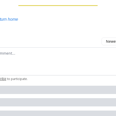
eturn home
Newes
 comment
ribe
to participate
.