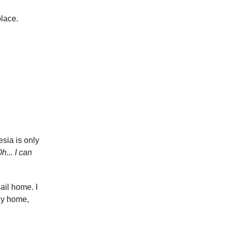
place.
esia is only
h... I can
sail home. I
fly home,