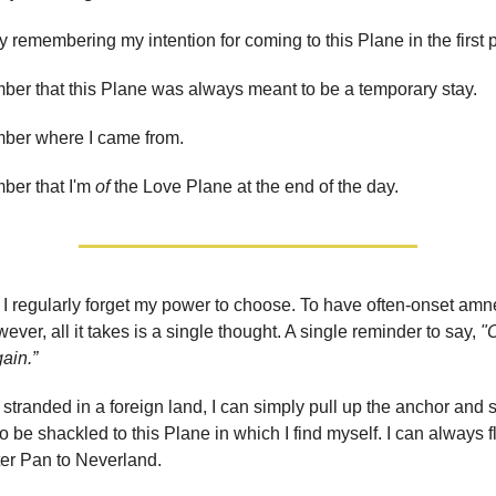
by remembering my intention for coming to this Plane in the first 
ber that this Plane was always meant to be a temporary stay.
mber where I came from.
ber that I'm
of
the Love Plane at the end of the day.
, I regularly forget my power to choose. To have often-onset amn
ver, all it takes is a single thought. A single reminder to say,
"O
gain.”
el stranded in a foreign land, I can simply pull up the anchor and 
o be shackled to this Plane in which I find myself. I can always 
eter Pan to Neverland.