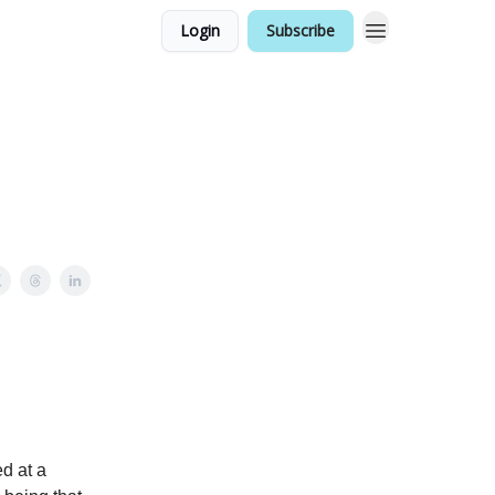
Login
Subscribe
d at a