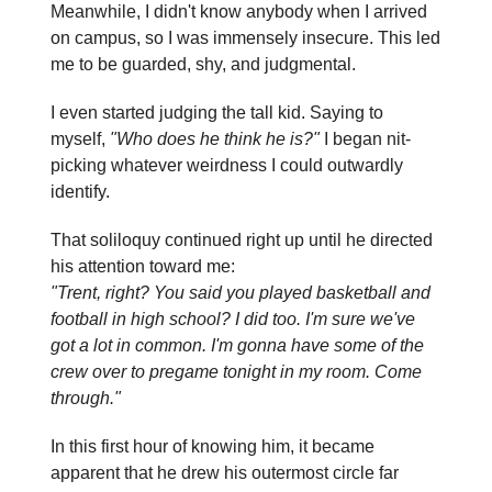
Meanwhile, I didn't know anybody when I arrived
on campus, so I was immensely insecure. This led
me to be guarded, shy, and judgmental.
I even started judging the tall kid. Saying to
myself,
"Who does he think he is?"
I began nit-
picking whatever weirdness I could outwardly
identify.
That soliloquy continued right up until he directed
his attention toward me:
"Trent, right? You said you played basketball and
football in high school? I did too. I'm sure we've
got a lot in common. I'm gonna have some of the
crew over to pregame tonight in my room. Come
through."
In this first hour of knowing him, it became
apparent that he drew his outermost circle far