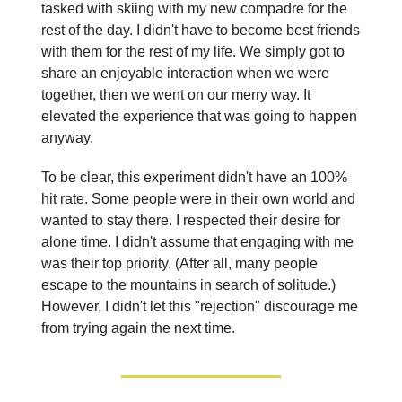
tasked with skiing with my new compadre for the
rest of the day. I didn't have to become best friends
with them for the rest of my life. We simply got to
share an enjoyable interaction when we were
together, then we went on our merry way. It
elevated the experience that was going to happen
anyway.
To be clear, this experiment didn't have an 100%
hit rate. Some people were in their own world and
wanted to stay there. I respected their desire for
alone time. I didn't assume that engaging with me
was their top priority. (After all, many people
escape to the mountains in search of solitude.)
However, I didn't let this "rejection" discourage me
from trying again the next time.