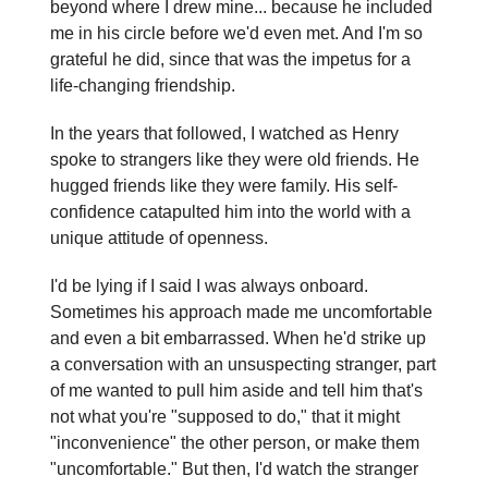
beyond where I drew mine... because he included
me in his circle before we'd even met. And I'm so
grateful he did, since that was the impetus for a
life-changing friendship.
In the years that followed, I watched as Henry
spoke to strangers like they were old friends. He
hugged friends like they were family. His self-
confidence catapulted him into the world with a
unique attitude of openness.
I'd be lying if I said I was always onboard.
Sometimes his approach made me uncomfortable
and even a bit embarrassed. When he'd strike up
a conversation with an unsuspecting stranger, part
of me wanted to pull him aside and tell him that's
not what you're "supposed to do," that it might
"inconvenience" the other person, or make them
"uncomfortable." But then, I'd watch the stranger