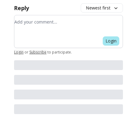
Reply
Newest first
Add your comment
Login
Login
or
Subscribe
to participate
.