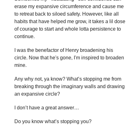
erase my expansive circumference and cause me
to retreat back to siloed safety. However, like all
habits that have helped me grow, it takes a lil dose
of courage to start and whole lotta persistence to
continue.
I was the benefactor of Henry broadening his
circle. Now that he's gone, I'm inspired to broaden
mine.
Any why not, ya know? What’s stopping me from
breaking through the imaginary walls and drawing
an expansive circle?
I don’t have a great answer…
Do you know what’s stopping you?