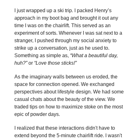
I just wrapped up a ski trip. I packed Henry’s
approach in my boot bag and brought it out any
time I was on the chairlift. This served as an
experiment of sorts. Whenever I was sat next to a
stranger, I pushed through my social anxiety to
strike up a conversation, just as he used to.
Something as simple as,
“What a beautiful day,
huh?”
or
“Love those sticks!”
As the imaginary walls between us eroded, the
space for connection opened. We exchanged
perspectives about lifestyle design. We had some
casual chats about the beauty of the view. We
traded tips on how to maximize stoke on the most
epic of powder days.
I realized that these interactions didn't have to
extend beyond the 5-minute chairlift ride. I wasn't