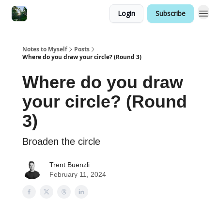
Login
Subscribe
Notes to Myself
Posts
Where do you draw your circle? (Round 3)
Where do you draw
your circle? (Round
3)
Broaden the circle
Trent Buenzli
February 11, 2024