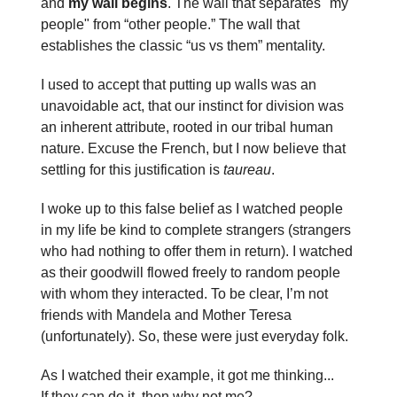
and
my wall begins
. The wall that separates "my
people" from “other people.” The wall that
establishes the classic “us vs them” mentality.
I used to accept that putting up walls was an
unavoidable act, that our instinct for division was
an inherent attribute, rooted in our tribal human
nature. Excuse the French, but I now believe that
settling for this justification is
taureau
.
I woke up to this false belief as I watched people
in my life be kind to complete strangers (strangers
who had nothing to offer them in return). I watched
as their goodwill flowed freely to random people
with whom they interacted. To be clear, I’m not
friends with Mandela and Mother Teresa
(unfortunately). So, these were just everyday folk.
As I watched their example, it got me thinking...
If they can do it, then why not me?