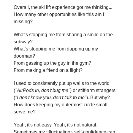
Overall, the ski lift experience got me thinking...
How many other opportunities like this am I
missing?
What's stopping me from sharing a smile on the
subway?
What’s stopping me from dapping up my
doorman?
From gassing up the guy in the gym?
From making a friend on a flight?
I used to consistently put up walls to the world
(
"AirPods in, don't bug me"
) or stiff-arm strangers
(
"I don't know you, don't talk to me"
). But why?
How does keeping my outermost circle small
serve me?
Yeah, it's not easy. Yeah, it's not natural.
Sometimes my ~fluctuating~ self-confidence can