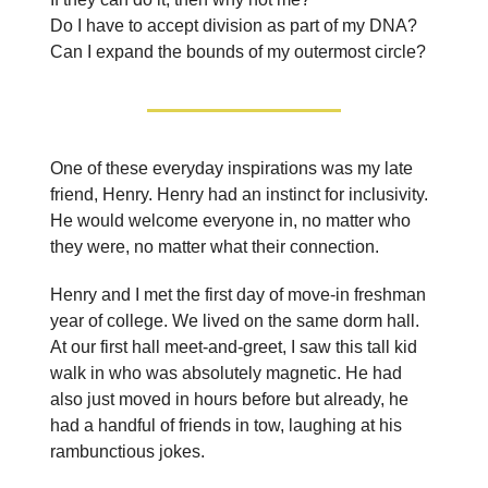
Do I have to accept division as part of my DNA?
Can I expand the bounds of my outermost circle?
One of these everyday inspirations was my late
friend, Henry. Henry had an instinct for inclusivity.
He would welcome everyone in, no matter who
they were, no matter what their connection.
Henry and I met the first day of move-in freshman
year of college. We lived on the same dorm hall.
At our first hall meet-and-greet, I saw this tall kid
walk in who was absolutely magnetic. He had
also just moved in hours before but already, he
had a handful of friends in tow, laughing at his
rambunctious jokes.