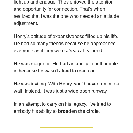
light up and engage. They enjoyed the attention
and opportunity for connection. That's when I
realized that I was the one who needed an attitude
adjustment.
Henry's attitude of expansiveness filled up his life.
He had so many friends because he approached
everyone as if they were
already
his friend.
He was magnetic. He had an ability to pull people
in because he wasn't afraid to reach out.
He was inviting. With Henry, you'd never run into a
wall. Instead, it was just a wide open runway.
In an attempt to carry on his legacy, I've tried to
embody his ability to
broaden the circle.