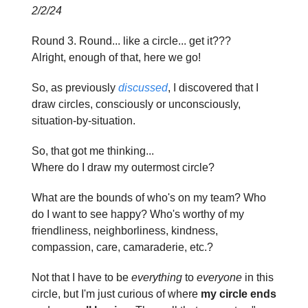
2/2/24
Round 3. Round... like a circle... get it???
Alright, enough of that, here we go!
So, as previously
discussed
, I discovered that I
draw circles, consciously or unconsciously,
situation-by-situation.
So, that got me thinking...
Where do I draw my outermost circle?
What are the bounds of who's on my team? Who
do I want to see happy? Who's worthy of my
friendliness, neighborliness, kindness,
compassion, care, camaraderie, etc.?
Not that I have to be
everything
to
everyone
in this
circle, but I'm just curious of where
my circle ends