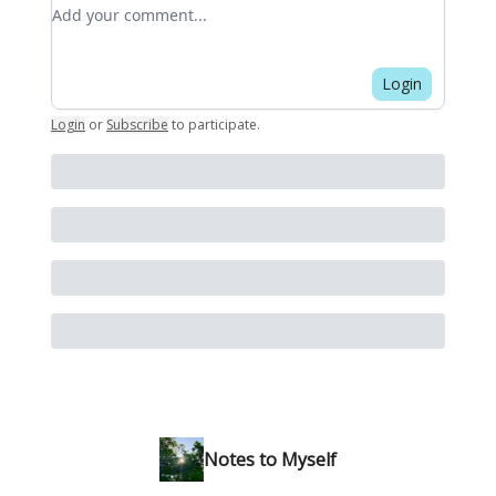
Add your comment
Login
Login
or
Subscribe
to participate
.
Notes to Myself