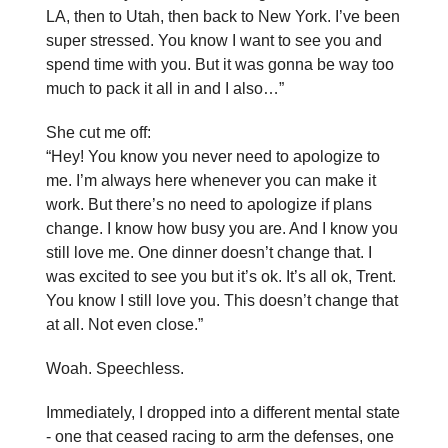
LA, then to Utah, then back to New York. I’ve been
super stressed. You know I want to see you and
spend time with you. But it was gonna be way too
much to pack it all in and I also…”
She cut me off:
“Hey! You know you never need to apologize to
me. I’m always here whenever you can make it
work. But there’s no need to apologize if plans
change. I know how busy you are. And I know you
still love me. One dinner doesn’t change that. I
was excited to see you but it’s ok. It’s all ok, Trent.
You know I still love you. This doesn’t change that
at all. Not even close.”
Woah. Speechless.
Immediately, I dropped into a different mental state
- one that ceased racing to arm the defenses, one