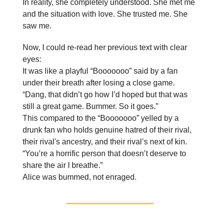
In reality, she completely understood. She met me
and the situation with love. She trusted me. She
saw me.
Now, I could re-read her previous text with clear
eyes:
It was like a playful “Booooooo” said by a fan
under their breath after losing a close game.
“Dang, that didn’t go how I’d hoped but that was
still a great game. Bummer. So it goes.”
This compared to the “Booooooo” yelled by a
drunk fan who holds genuine hatred of their rival,
their rival's ancestry, and their rival’s next of kin.
“You’re a horrific person that doesn’t deserve to
share the air I breathe.”
Alice was bummed, not enraged.