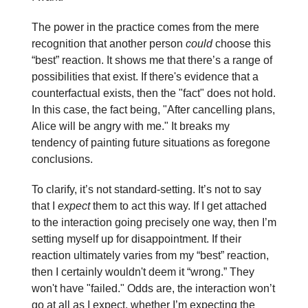
The power in the practice comes from the mere
recognition that another person
could
choose this
“best” reaction. It shows me that there’s a range of
possibilities that exist. If there's evidence that a
counterfactual exists, then the "fact" does not hold.
In this case, the fact being, "After cancelling plans,
Alice will be angry with me." It breaks my
tendency of painting future situations as foregone
conclusions.
To clarify, it’s not standard-setting. It’s not to say
that I
expect
them to act this way. If I get attached
to the interaction going precisely one way, then I’m
setting myself up for disappointment. If their
reaction ultimately varies from my “best” reaction,
then I certainly wouldn't deem it “wrong.” They
won't have "failed." Odds are, the interaction won’t
go at all as I expect, whether I’m expecting the