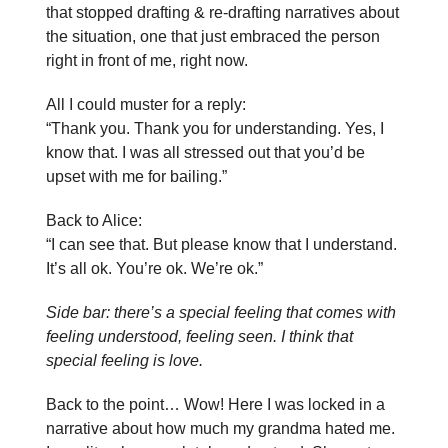
that stopped drafting & re-drafting narratives about
the situation, one that just embraced the person
right in front of me, right now.
All I could muster for a reply:
“Thank you. Thank you for understanding. Yes, I
know that. I was all stressed out that you’d be
upset with me for bailing.”
Back to Alice:
“I can see that. But please know that I understand.
It’s all ok. You’re ok. We’re ok.”
Side bar: there’s a special feeling that comes with
feeling understood, feeling seen. I think that
special feeling is love.
Back to the point… Wow! Here I was locked in a
narrative about how much my grandma hated me.