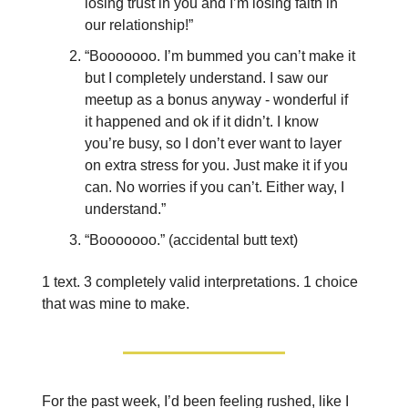
losing trust in you and I’m losing faith in
our relationship!”
“Booooooo. I’m bummed you can’t make it
but I completely understand. I saw our
meetup as a bonus anyway - wonderful if
it happened and ok if it didn’t. I know
you’re busy, so I don’t ever want to layer
on extra stress for you. Just make it if you
can. No worries if you can’t. Either way, I
understand.”
“Booooooo.” (accidental butt text)
1 text. 3 completely valid interpretations. 1 choice
that was mine to make.
For the past week, I’d been feeling rushed, like I