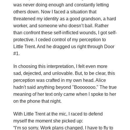
was never doing enough and constantly letting
others down. Now I faced a situation that
threatened my identity as a good grandson, a hard
worker, and someone who doesn’t bail. Rather
than confront these self-inflicted wounds, I got self-
protective. I ceded control of my perception to
Little Trent. And he dragged us right through Door
#1.
In choosing this interpretation, I felt even more
sad, dejected, and unlovable. But, to be clear, this
perception was crafted in my own head. Alice
hadn't said anything beyond "Booooooo." The true
meaning of her text only came when I spoke to her
on the phone that night.
With Little Trent at the mic, I raced to defend
myself the moment she picked up:
“I’m so sorry. Work plans changed. I have to fly to