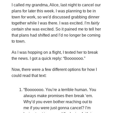
I called my grandma, Alice, last night to cancel our
plans for later this week. I was planning to be in
town for work, so we'd discussed grabbing dinner
together while I was there. I was excited. I’m
fairly
certain
she was excited. So it pained me to tell her
that plans had shifted and I’d no longer be coming
to town.
As I was hopping on a flight, I texted her to break
the news. I got a quick reply: “Booooooo.”
Now, there were a few different options for how I
could read that text:
“Booooooo. You’re a terrible human. You
always make promises then break ‘em.
Why’d you even bother reaching out to
me if you were just gonna cancel? I’m