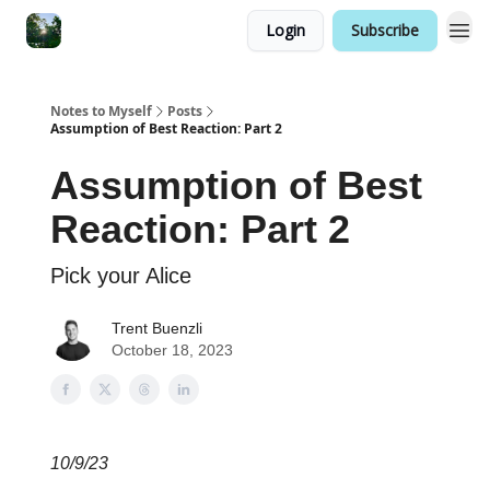
Login
Subscribe
Notes to Myself
Posts
Assumption of Best Reaction: Part 2
Assumption of Best
Reaction: Part 2
Pick your Alice
Trent Buenzli
October 18, 2023
10/9/23