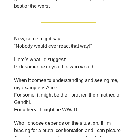
best or the worst.
Now, some might say:
“Nobody would ever react that way!”
Here’s what I’d suggest:
Pick someone in your life who would.
When it comes to understanding and seeing me,
my example is Alice.
For some, it might be their brother, their mother, or
Gandhi.
For others, it might be WWJD.
Who I choose depends on the situation. If I’m
bracing for a brutal confrontation and I can picture