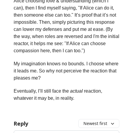
Alice choosing love & understanding (which I
can), then I find myself saying, "If Alice can do it,
then someone else can too." It’s proof that it’s not
impossible. Then, simply picturing this response
can lower my defenses and put me at ease. (By
the way, when roles are reversed and I'm the initial
reactor, it helps me see: "If Alice can choose
compassion here, then I can too.")
My imagination knows no bounds. I choose where
it leads me. So why not perceive the reaction that
pleases me?
Eventually, I’ll still face the
actual
reaction,
whatever it may be, in reality.
Reply
Newest first