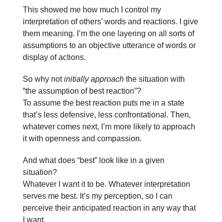
This showed me how much I control my
interpretation of others’ words and reactions. I give
them meaning. I’m the one layering on all sorts of
assumptions to an objective utterance of words or
display of actions.
So why not
initially approach
the situation with
“the assumption of best reaction”?
To assume the best reaction puts me in a state
that’s less defensive, less confrontational. Then,
whatever comes next, I’m more likely to approach
it with openness and compassion.
And what does “best” look like in a given
situation?
Whatever I want it to be. Whatever interpretation
serves me best. It’s my perception, so I can
perceive their anticipated reaction in any way that
I want.